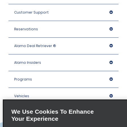
Customer Support
Reservations
Alamo Deal Retriever ®
Alamo Insiders
Programs
Vehicles
We Use Cookies To Enhance
Locations
Your Experience