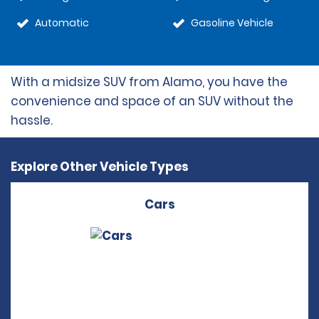
Automatic
Gasoline Vehicle
With a midsize SUV from Alamo, you have the
convenience and space of an SUV without the
hassle.
Explore Other Vehicle Types
Cars