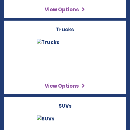
View Options
Trucks
View Options
SUVs