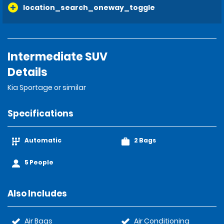
location_search_oneway_toggle
Intermediate SUV
Details
Kia Sportage or similar
Specifications
Automatic
2 Bags
5 People
Also Includes
Air Bags
Air Conditioning