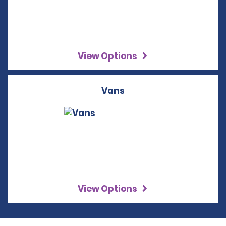
View Options
Vans
View Options