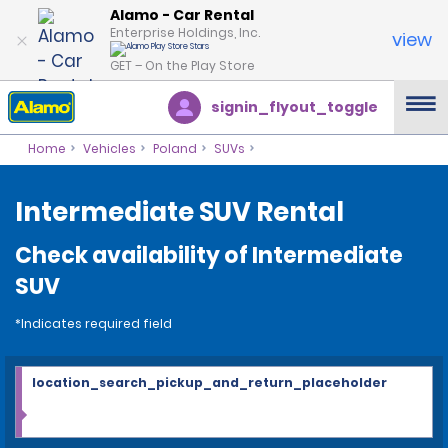
Alamo - Car Rental
Enterprise Holdings, Inc.
view
GET – On the Play Store
signin_flyout_toggle
Home
Vehicles
Poland
SUVs
Intermediate SUV Rental
Check availability of Intermediate
SUV
*Indicates required field
location_search_pickup_and_return_placeholder