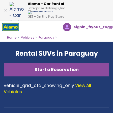
Alamo - Car Rental
Enterprise Holdings, Inc.
GET – On the Play Store
signin_flyout_togg
Home
Vehicles
Paraguay
Rental SUVs in Paraguay
Start a Reservation
vehicle_grid_cta_showing_only
View All
Vehicles