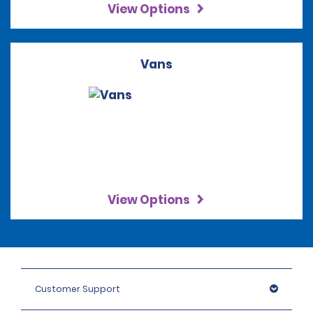
View Options
Vans
View Options
Customer Support