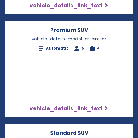
vehicle_details_link_text
Premium SUV
Opens in a new w
vehicle_details_model_or_similar
Automatic
5
4
vehicle_details_link_text
Standard SUV
Opens in a new w