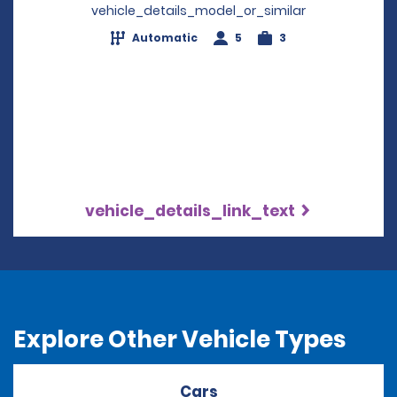
vehicle_details_model_or_similar
Automatic
5
3
vehicle_details_link_text
Explore Other Vehicle Types
Cars