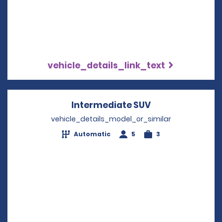
vehicle_details_link_text
Intermediate SUV
Opens in a new
vehicle_details_model_or_similar
Automatic
5
3