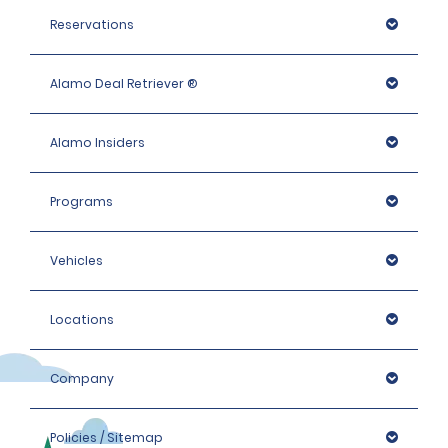
Reservations
Alamo Deal Retriever ®
Alamo Insiders
Programs
Vehicles
Locations
Company
Policies / Sitemap