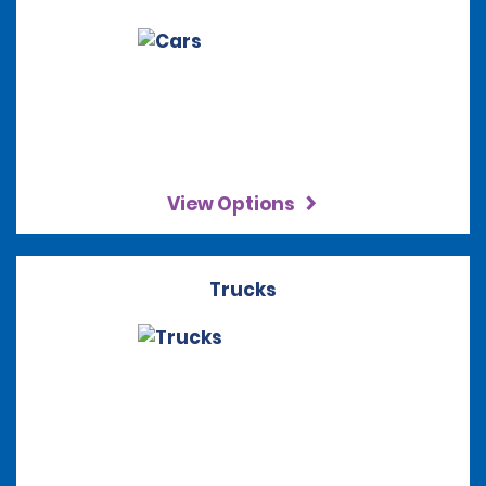
View Options
Trucks