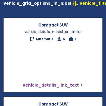
vehicle_grid_options_in_label
vehicle_filt
Compact SUV
Opens in a new w
vehicle_details_model_or_similar
Automatic
5
1
vehicle_details_link_text
Compact SUV
Opens in a new w