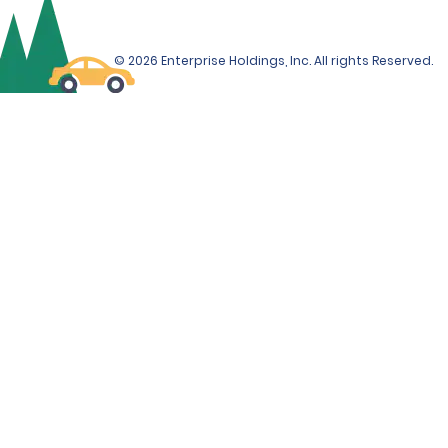
© 2026 Enterprise Holdings, Inc. All rights Reserved.