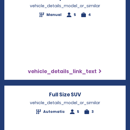
vehicle_details_model_or_similar
Manual
5
4
vehicle_details_link_text
Full Size SUV
Opens in a new wi
vehicle_details_model_or_similar
Automatic
5
3