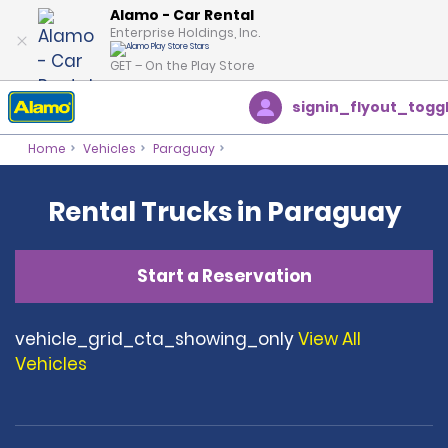
Alamo - Car Rental
Enterprise Holdings, Inc.
GET – On the Play Store
signin_flyout_togg
Home
Vehicles
Paraguay
Rental Trucks in Paraguay
Start a Reservation
vehicle_grid_cta_showing_only
View All
Vehicles