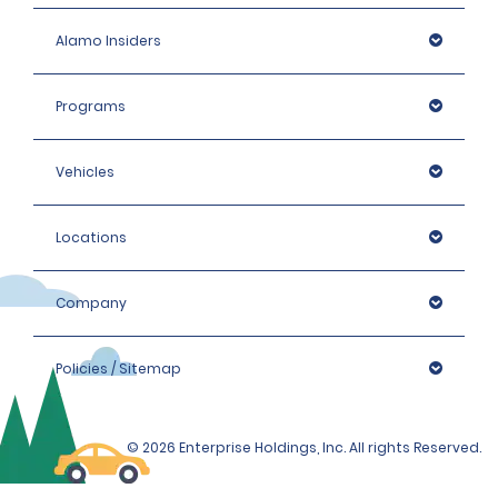
Alamo Insiders
Programs
Vehicles
Locations
Company
Policies / Sitemap
© 2026 Enterprise Holdings, Inc. All rights Reserved.