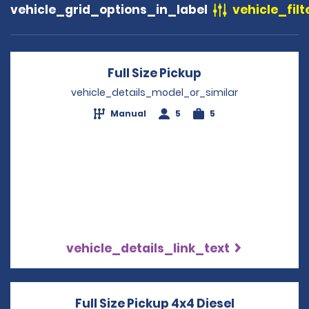
vehicle_grid_options_in_label
vehicle_filt
Full Size Pickup
Opens in a new 
vehicle_details_model_or_similar
Manual
5
5
vehicle_details_link_text
Full Size Pickup 4x4 Diesel
Opens in a