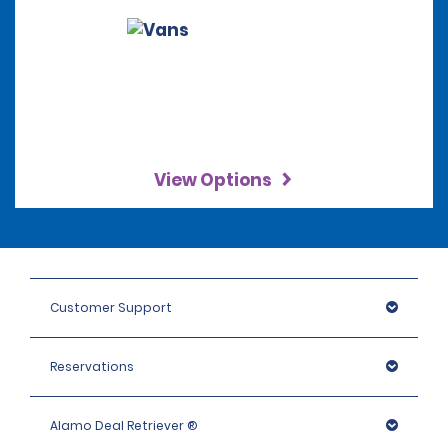
View Options
Customer Support
Reservations
Alamo Deal Retriever ®