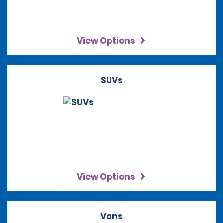
View Options
SUVs
View Options
Vans