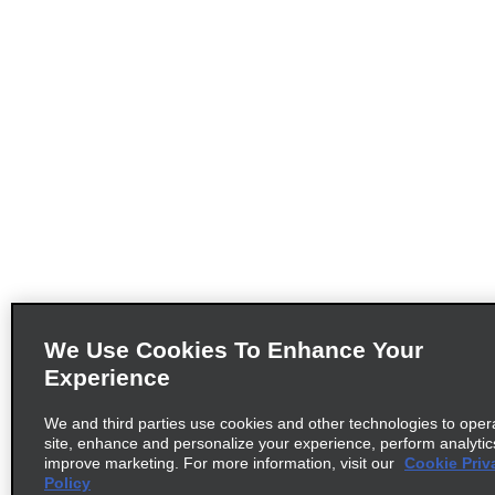
We Use Cookies To Enhance Your
Experience
We and third parties use cookies and other technologies to oper
site, enhance and personalize your experience, perform analytic
improve marketing. For more information, visit our
Cookie Priv
Policy