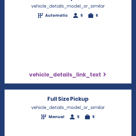
vehicle_details_model_or_similar
Automatic
5
6
vehicle_details_link_text
Full Size Pickup
Opens in a new 
vehicle_details_model_or_similar
Manual
5
5