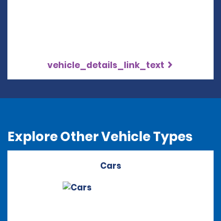
vehicle_details_link_text
Explore Other Vehicle Types
Cars