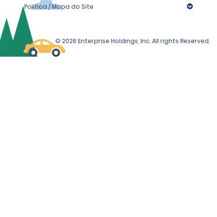
Política / Mapa do Site
© 2026 Enterprise Holdings, Inc. All rights Reserved.