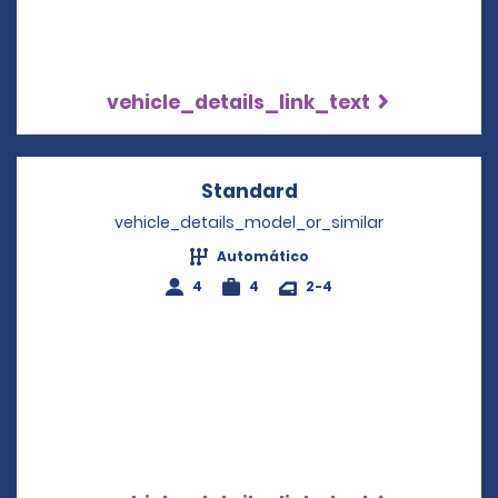
vehicle_details_link_text
Standard
Opens in a new win
vehicle_details_model_or_similar
Automático
4
4
2-4