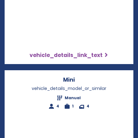
vehicle_details_link_text
Mini
Opens in a new windo
vehicle_details_model_or_similar
Manual
4
1
4