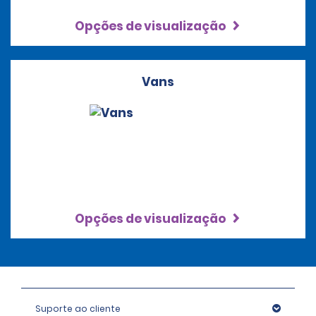
Opções de visualização
Vans
Opções de visualização
Suporte ao cliente