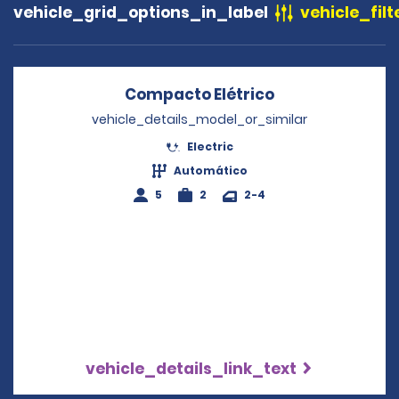
vehicle_grid_options_in_label
vehicle_filt
Compacto Elétrico
Opens in a new
vehicle_details_model_or_similar
Electric
Automático
5
2
2-4
vehicle_details_link_text