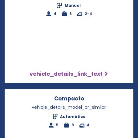
Manual
4
3
2-4
vehicle_details_link_text
Compacto
Opens in a new wi
vehicle_details_model_or_similar
Automático
5
3
4