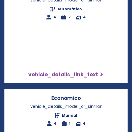
vehicle_details_model_or_similar
Automático
4
2
4
vehicle_details_link_text
Econômico
Opens in a new wi
vehicle_details_model_or_similar
Manual
4
1
4