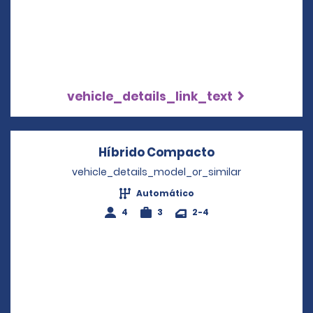
vehicle_details_link_text
Híbrido Compacto
Opens in a new
vehicle_details_model_or_similar
Automático
4
3
2-4