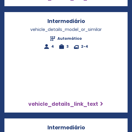
Intermediário
Opens in a new w
vehicle_details_model_or_similar
Automático
4
3
2-4
vehicle_details_link_text
Intermediário
Opens in a new w