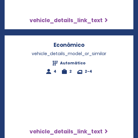
vehicle_details_link_text
Econômico
Opens in a new wi
vehicle_details_model_or_similar
Automático
4
2
2-4
vehicle_details_link_text