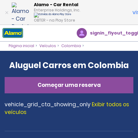
Alamo - Car Rental
Enterprise Holdings, Inc.
vi
OBTER – na Play Store
signin_flyout_togg
Página inicial
Veículos
Colombia
Aluguel Carros em Colombia
Começar uma reserva
vehicle_grid_cta_showing_only
Exibir todos os
veículos