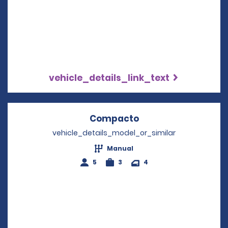
vehicle_details_link_text
Compacto
Opens in a new wi
vehicle_details_model_or_similar
Manual
5
3
4