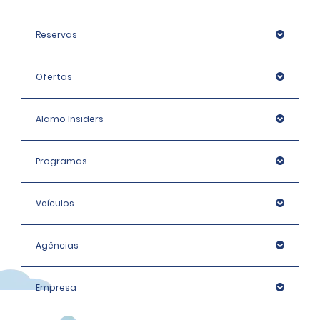
Reservas
Ofertas
Alamo Insiders
Programas
Veículos
Agências
Empresa