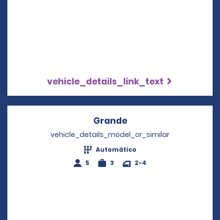
vehicle_details_link_text
Grande
Opens in a new wind
vehicle_details_model_or_similar
Automático
5
3
2-4