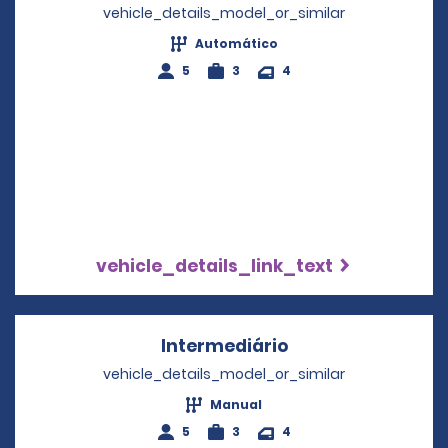
vehicle_details_model_or_similar
Automático
5
3
4
vehicle_details_link_text
Intermediário
Opens in a new w
vehicle_details_model_or_similar
Manual
5
3
4