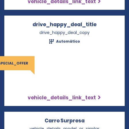
vehicle_details_link_text
drive_happy_deal_title
Opens in a 
drive_happy_deal_copy
Automático
SPECIAL_OFFER
vehicle_details_link_text
Carro Surpresa
Opens in a new 
vehicle_details_model_or_similar