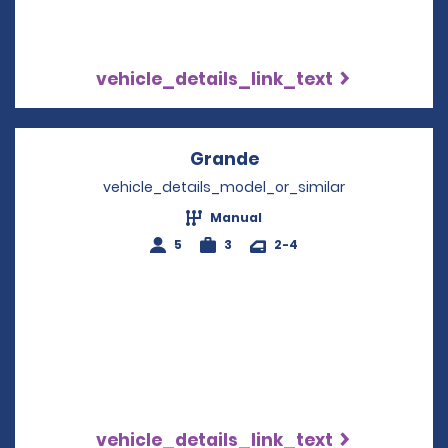
vehicle_details_link_text
Grande
Opens in a new wind
vehicle_details_model_or_similar
Manual
5
3
2-4
vehicle_details_link_text