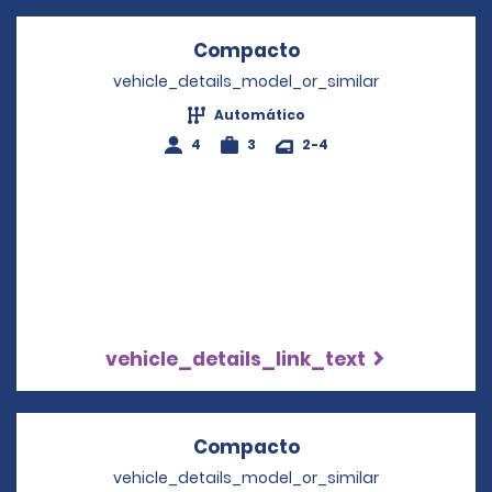
Compacto
Opens in a new wi
vehicle_details_model_or_similar
Automático
4
3
2-4
vehicle_details_link_text
Compacto
Opens in a new wi
vehicle_details_model_or_similar