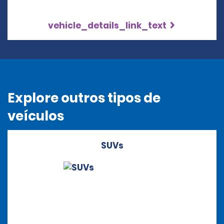
vehicle_details_link_text
Explore outros tipos de
veículos
SUVs