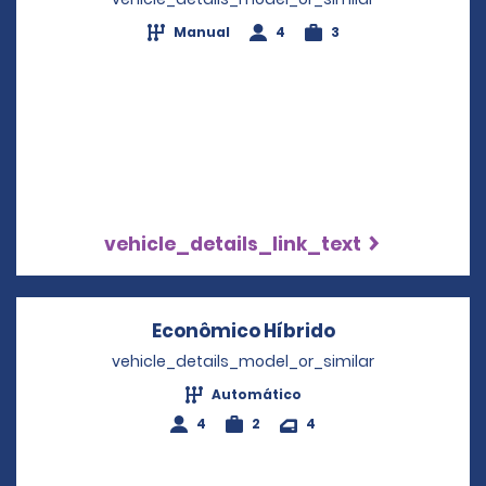
Manual
4
3
vehicle_details_link_text
Econômico Híbrido
Opens in a new
vehicle_details_model_or_similar
Automático
4
2
4