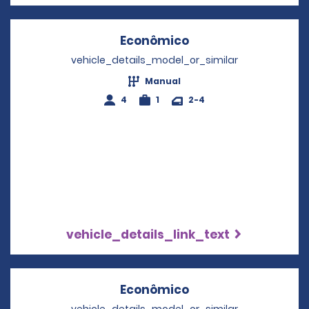
Econômico
Opens in a new wi
vehicle_details_model_or_similar
Manual
4
1
2-4
vehicle_details_link_text
Econômico
Opens in a new wi