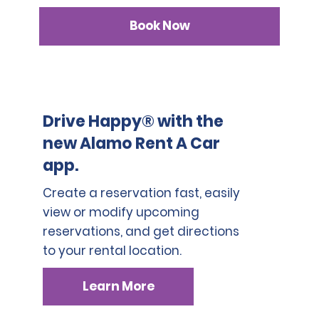
Book Now
Drive Happy® with the
new Alamo Rent A Car
app.
Create a reservation fast, easily
view or modify upcoming
reservations, and get directions
to your rental location.
Learn More