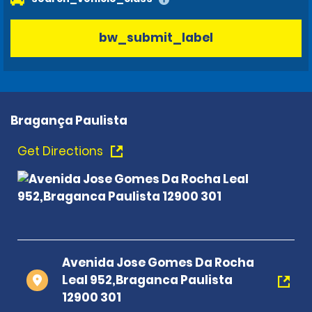
bw_submit_label
Bragança Paulista
Get Directions
Avenida Jose Gomes Da Rocha
Leal 952,Braganca Paulista
12900 301