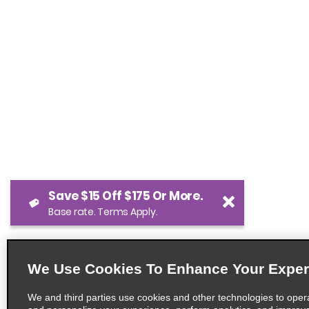
Save $15 Off $175 Or More.
Base rate. Terms Apply.
We Use Cookies To Enhance Your Exper
We and third parties use cookies and other technologies to oper