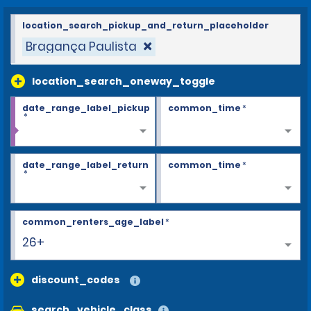
location_search_pickup_and_return_placeholder
Bragança Paulista
location_search_oneway_toggle
date_range_label_pickup
common_time
*
*
date_range_label_return
common_time
*
*
common_renters_age_label
*
26+
discount_codes
search_vehicle_class