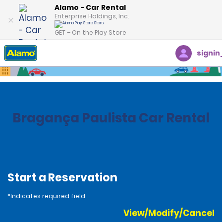
Alamo - Car Rental
Enterprise Holdings, Inc.
GET – On the Play Store
signin
Home
Locations
Brazil
Bragança Paulista Car Rental
Start a Reservation
*Indicates required field
View/Modify/Cancel