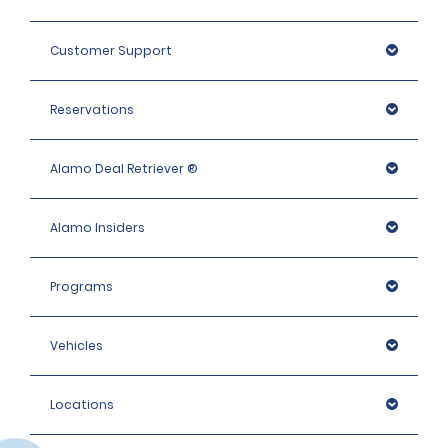
Customer Support
Reservations
Alamo Deal Retriever ®
Alamo Insiders
Programs
Vehicles
Locations