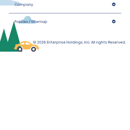
Company
Policies / Sitemap
© 2026 Enterprise Holdings, Inc. All rights Reserved.