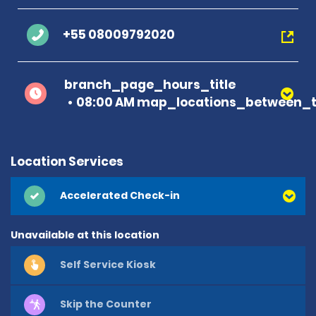
+55 08009792020
branch_page_hours_title
08:00 AM map_locations_between_t
Location Services
Accelerated Check-in
Unavailable at this location
Self Service Kiosk
Skip the Counter