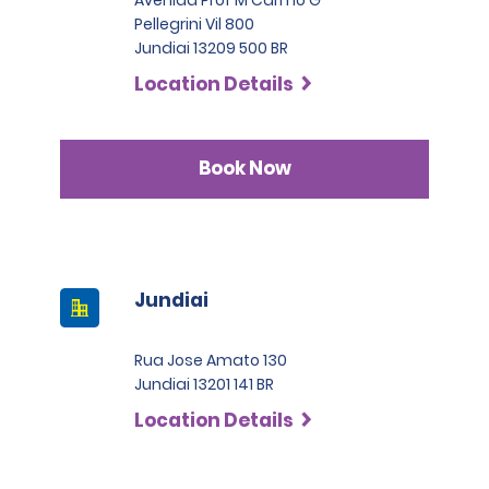
drivers to present an International Driving Permit to avoid
Pellegrini Vil 800
the risk of potential fines. Renters with licenses from
SLP has a deductible of 1.000 BRL .
Jundiai 13209 500 BR
countries who are not part of the International Driving
Permit Agreement should carry a certified translation.
Location Details
Book Now
Jundiai
Rua Jose Amato 130
Jundiai 13201 141 BR
Location Details