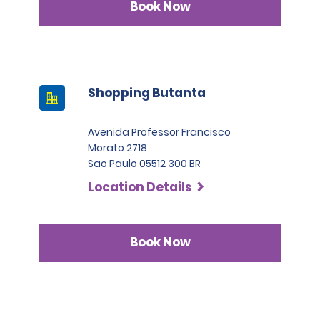
Book Now
Shopping Butanta
Avenida Professor Francisco
Morato 2718
Sao Paulo 05512 300 BR
Location Details
Book Now