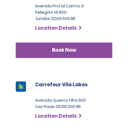
Avenida Prof M Carmo G
Pellegrini Vil 800
Jundiai 13209 500 BR
Location Details
Book Now
Carrefour Vila Lobos
Avenida Queiroz Filho 500
Sao Paulo 05319 000 BR
Location Details