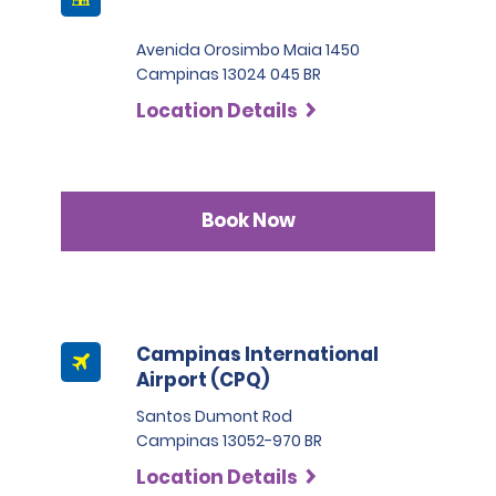
Avenida Orosimbo Maia 1450
Campinas 13024 045 BR
Location Details
Book Now
Campinas International
Airport (CPQ)
Santos Dumont Rod
Campinas 13052-970 BR
Location Details