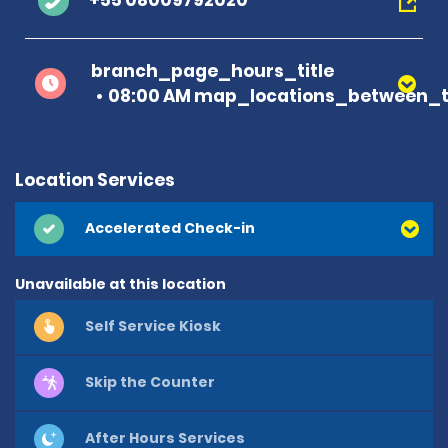
+55 08009792020
branch_page_hours_title
08:00 AM map_locations_between_t
Location Services
Accelerated Check-in
Unavailable at this location
Self Service Kiosk
Skip the Counter
After Hours Services