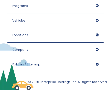
Programs
Vehicles
Locations
Company
Policies / Sitemap
© 2026 Enterprise Holdings, Inc. All rights Reserved.