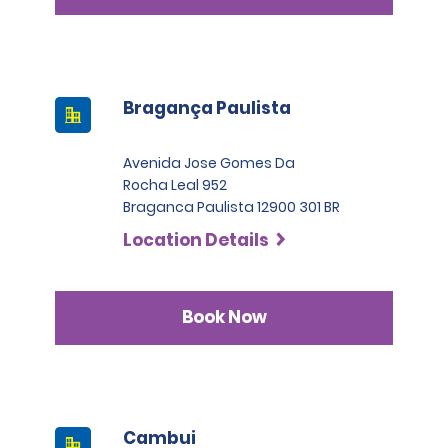
Bragança Paulista
Avenida Jose Gomes Da
Rocha Leal 952
Braganca Paulista 12900 301 BR
Location Details
Book Now
Cambui