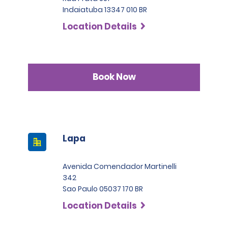
Indaiatuba 13347 010 BR
Location Details
Book Now
Lapa
Avenida Comendador Martinelli
342
Sao Paulo 05037 170 BR
Location Details