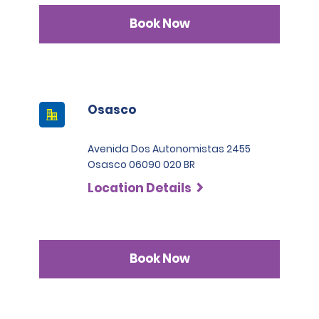
Book Now
Osasco
Avenida Dos Autonomistas 2455
Osasco 06090 020 BR
Location Details
Book Now