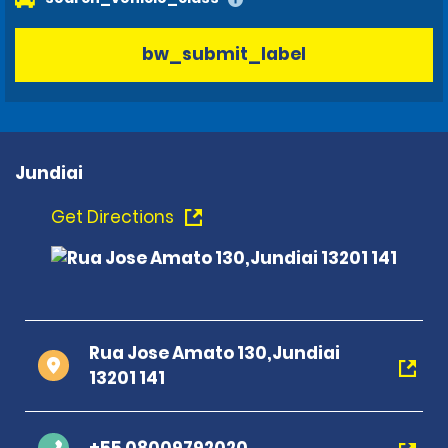
bw_submit_label
Jundiai
Get Directions
Rua Jose Amato 130,Jundiai
13201 141