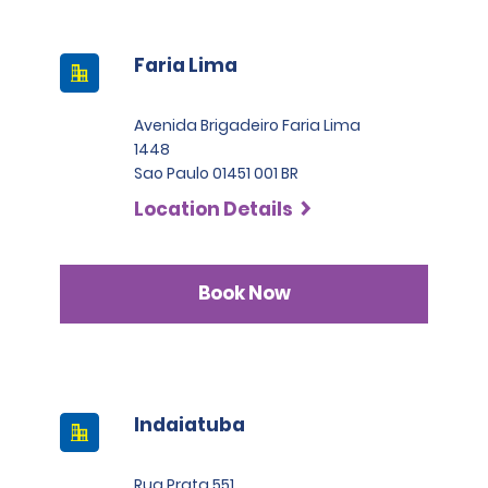
Faria Lima
Avenida Brigadeiro Faria Lima
1448
Sao Paulo 01451 001 BR
Location Details
Book Now
Indaiatuba
Rua Prata 551