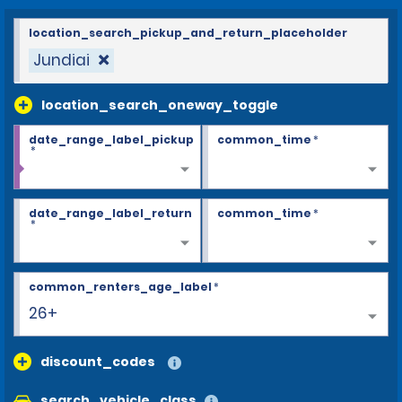
location_search_pickup_and_return_placeholder
Jundiai
location_search_oneway_toggle
date_range_label_pickup
common_time
*
*
date_range_label_return
common_time
*
*
common_renters_age_label
*
26+
discount_codes
search_vehicle_class