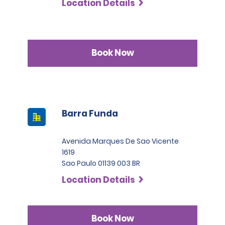
Location Details
Permit Agreement should carry a certified translation.
Book Now
Barra Funda
Avenida Marques De Sao Vicente
1619
Sao Paulo 01139 003 BR
Location Details
Book Now