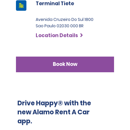
Terminal Tiete
Avenida Cruzeiro Do Sul 1800
Sao Paulo 02030 000 BR
Location Details
Book Now
Drive Happy® with the
new Alamo Rent A Car
app.