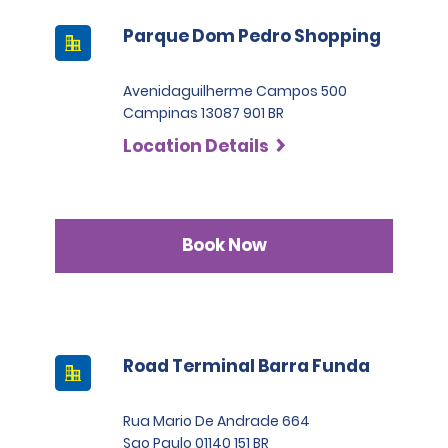
Parque Dom Pedro Shopping
Avenidaguilherme Campos 500
Campinas 13087 901 BR
Location Details
Book Now
Road Terminal Barra Funda
Rua Mario De Andrade 664
Sao Paulo 01140 151 BR