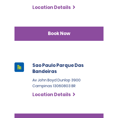
Location Details
Book Now
Sao Paulo Parque Das
Bandeiras
Av John Boyd Dunlop 3900
Campinas 13060803 BR
Location Details