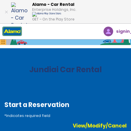
Alamo - Car Rental
Enterprise Holdings, Inc.
GET – On the Play Store
signin
Home
Locations
Brazil
Jundiai Car Rental
Start a Reservation
*Indicates required field
View/Modify/Cancel