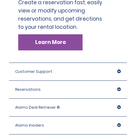
Create a reservation fast, easily
view or modify upcoming
reservations, and get directions
to your rental location.
Learn More
Customer Support
Reservations
Alamo Deal Retriever ®
Alamo Insiders