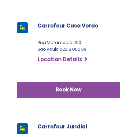
Carrefour Casa Verde
Rua Marambaia 200
Sao Paulo 02513 000 BR
Location Details
Book Now
Carrefour Jundiai