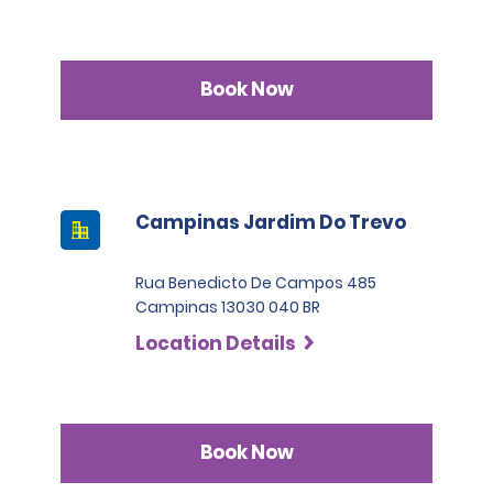
Book Now
Campinas Jardim Do Trevo
Rua Benedicto De Campos 485
Campinas 13030 040 BR
Location Details
Book Now