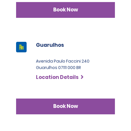
Book Now
Guarulhos
Avenida Paulo Faccini 240
Guarulhos 07111 000 BR
Location Details
Book Now