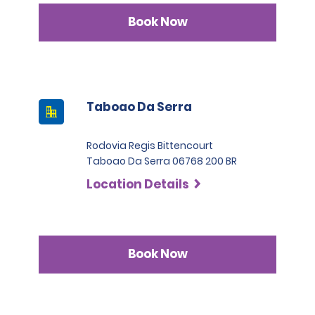
Book Now
Taboao Da Serra
Rodovia Regis Bittencourt
Taboao Da Serra 06768 200 BR
Location Details
Book Now