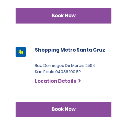
Book Now
Shopping Metro Santa Cruz
Rua Domingos De Morais 2564
Sao Paulo 04036 100 BR
Location Details
Book Now