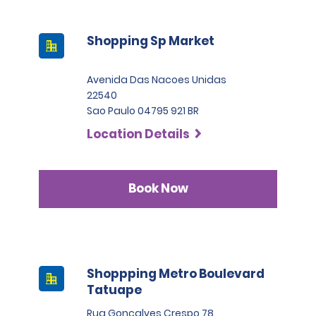
Shopping Sp Market
Avenida Das Nacoes Unidas
22540
Sao Paulo 04795 921 BR
Location Details
Book Now
Shoppping Metro Boulevard
Tatuape
Rua Goncalves Crespo 78