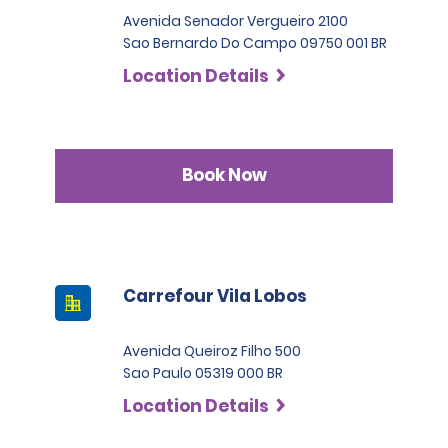
Avenida Senador Vergueiro 2100
Sao Bernardo Do Campo 09750 001 BR
Location Details
Book Now
Carrefour Vila Lobos
Avenida Queiroz Filho 500
Sao Paulo 05319 000 BR
Location Details