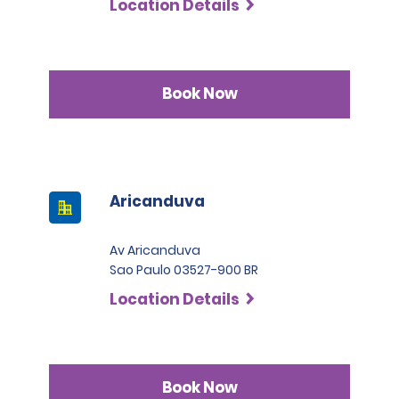
Location Details
Permit Agreement should carry a certified translation.
Book Now
Aricanduva
Av Aricanduva
Sao Paulo 03527-900 BR
Location Details
Book Now