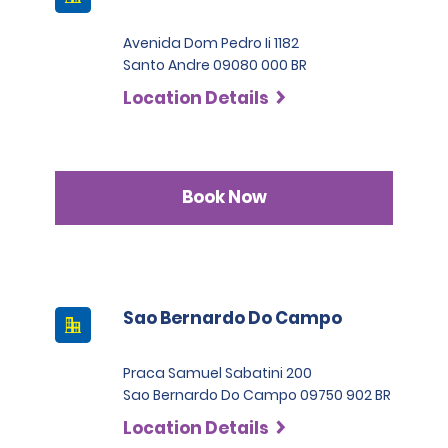
Avenida Dom Pedro Ii 1182
Santo Andre 09080 000 BR
Location Details
Book Now
Sao Bernardo Do Campo
Praca Samuel Sabatini 200
Sao Bernardo Do Campo 09750 902 BR
Location Details