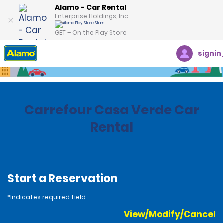
Alamo - Car Rental
Enterprise Holdings, Inc.
GET – On the Play Store
signin
Home
Locations
Brazil
Carrefour Casa Verde Car
Rental
Start a Reservation
*Indicates required field
View/Modify/Cancel