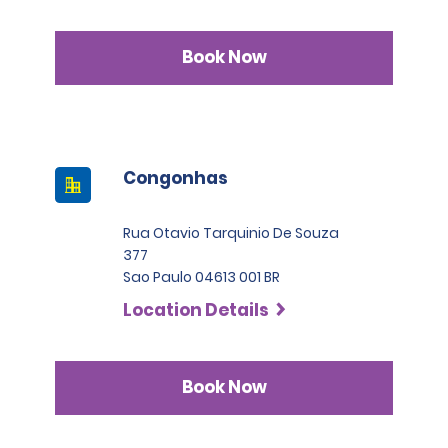
Book Now
Congonhas
Rua Otavio Tarquinio De Souza
377
Sao Paulo 04613 001 BR
Location Details
Book Now