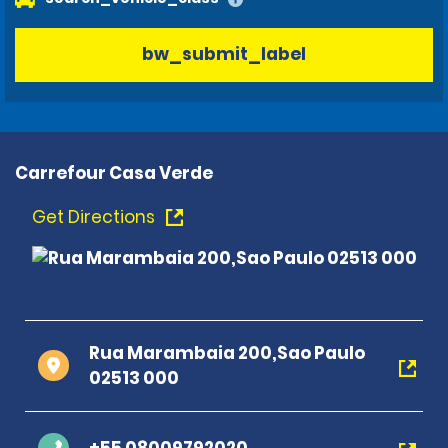
bw_submit_label
Carrefour Casa Verde
Get Directions
Rua Marambaia 200,Sao Paulo
02513 000