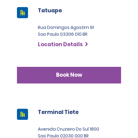
Tatuape
Rua Domingos Agostim 91
Sao Paulo 03306 010 BR
Location Details
Book Now
Terminal Tiete
Avenida Cruzeiro Do Sul 1800
Sao Paulo 02030 000 BR