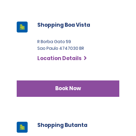
Shopping Boa Vista
R Borba Gato 59
Sao Paulo 4747030 BR
Location Details
Book Now
Shopping Butanta