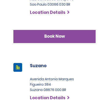
Sao Paulo 03066 030 BR
Location Details
Book Now
Suzano
Avenida Antonio Marques
Figueira 384
Suzano 08676 000 BR
Location Details