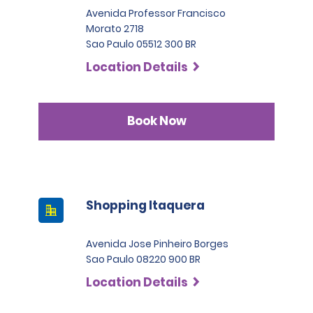
Avenida Professor Francisco
Morato 2718
Sao Paulo 05512 300 BR
Location Details
Book Now
Shopping Itaquera
Avenida Jose Pinheiro Borges
Sao Paulo 08220 900 BR
Location Details