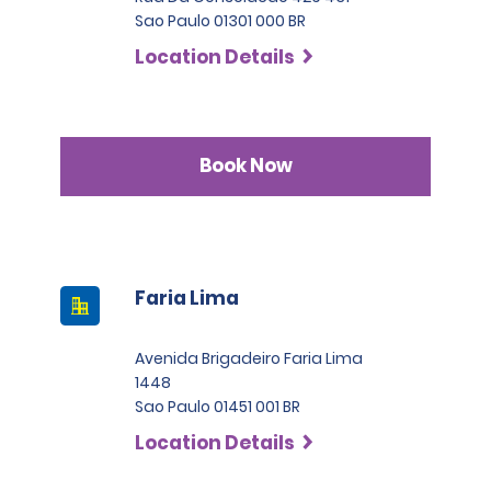
Sao Paulo 01301 000 BR
Location Details
Book Now
Faria Lima
Avenida Brigadeiro Faria Lima
1448
Sao Paulo 01451 001 BR
Location Details