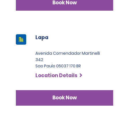
Book Now
Lapa
Avenida Comendador Martinelli
342
Sao Paulo 05037 170 BR
Location Details
Book Now