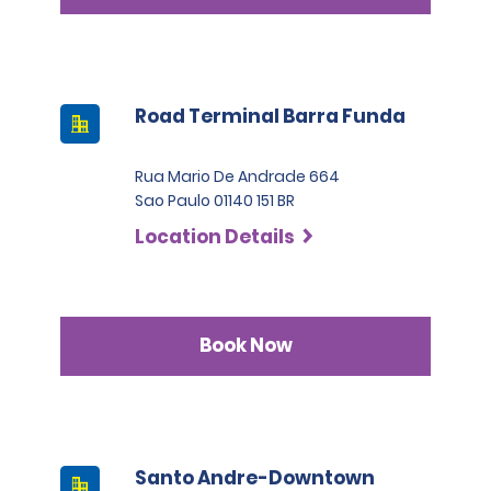
Road Terminal Barra Funda
Rua Mario De Andrade 664
Sao Paulo 01140 151 BR
Location Details
Book Now
Santo Andre-Downtown