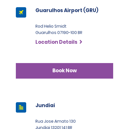
Guarulhos Airport (GRU)
Rod Helio Smidt
Guarulhos 07190-100 BR
Location Details
Book Now
Jundiai
Rua Jose Amato 130
Jundiai 13201 141 BR