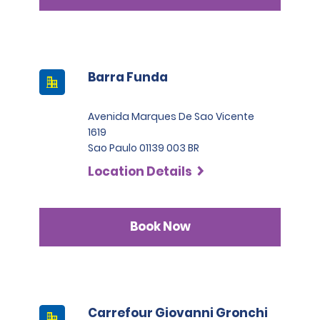
Barra Funda
Avenida Marques De Sao Vicente
1619
Sao Paulo 01139 003 BR
Location Details
Book Now
Carrefour Giovanni Gronchi