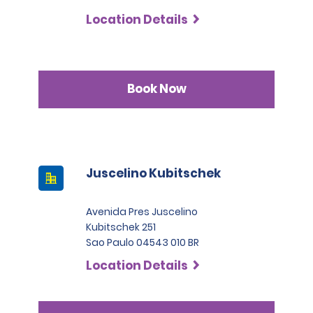
Location Details
Book Now
Juscelino Kubitschek
Avenida Pres Juscelino
Kubitschek 251
Sao Paulo 04543 010 BR
Location Details