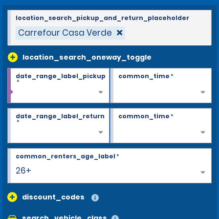
location_search_pickup_and_return_placeholder
Carrefour Casa Verde
location_search_oneway_toggle
date_range_label_pickup
common_time
*
*
date_range_label_return
common_time
*
*
common_renters_age_label
*
25
discount_codes
search_vehicle_class