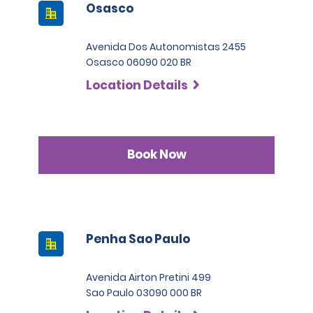
Osasco
Avenida Dos Autonomistas 2455
Osasco 06090 020 BR
Location Details
Book Now
Penha Sao Paulo
Avenida Airton Pretini 499
Sao Paulo 03090 000 BR