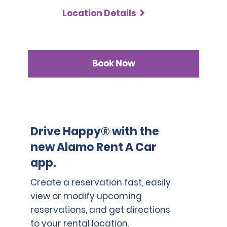
Location Details
Book Now
Drive Happy® with the
new Alamo Rent A Car
app.
Create a reservation fast, easily
view or modify upcoming
reservations, and get directions
to your rental location.