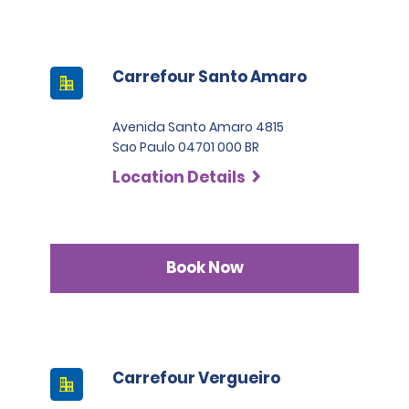
Carrefour Santo Amaro
Avenida Santo Amaro 4815
Sao Paulo 04701 000 BR
Location Details
Book Now
Carrefour Vergueiro