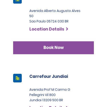
Avenida Alberto Augusto Alves
50
Sao Paulo 05724 030 BR
Location Details
Book Now
Carrefour Jundiai
Avenida Prof M Carmo G
Pellegrini Vil 800
Jundiai 13209 500 BR