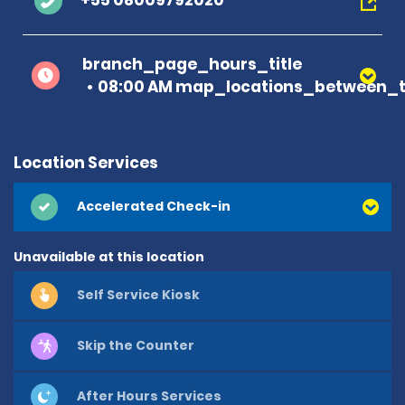
+55 08009792020
branch_page_hours_title
08:00 AM map_locations_between_t
Location Services
Accelerated Check-in
Unavailable at this location
Self Service Kiosk
Skip the Counter
After Hours Services