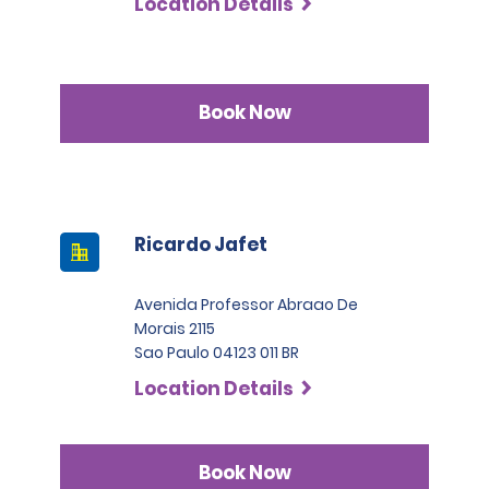
Location Details
Book Now
Ricardo Jafet
Avenida Professor Abraao De
Morais 2115
Sao Paulo 04123 011 BR
Location Details
Book Now