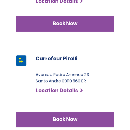
Location Details
Book Now
Carrefour Pirelli
Avenida Pedro Americo 23
Santo Andre 09110 560 BR
Location Details
Book Now