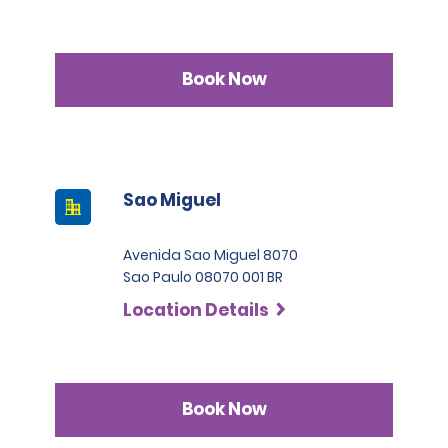
Book Now
Sao Miguel
Avenida Sao Miguel 8070
Sao Paulo 08070 001 BR
Location Details
Book Now