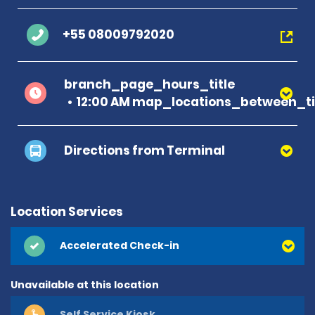
+55 08009792020
branch_page_hours_title
12:00 AM map_locations_between_ti
Directions from Terminal
Location Services
Accelerated Check-in
Unavailable at this location
Self Service Kiosk