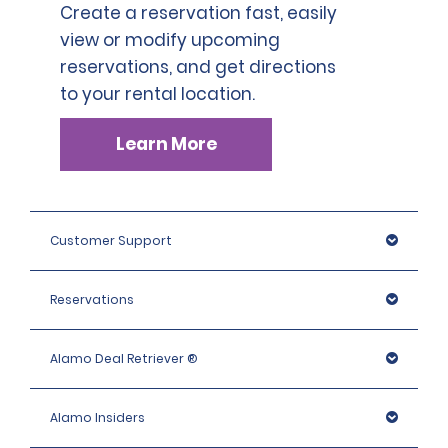
Create a reservation fast, easily
view or modify upcoming
reservations, and get directions
to your rental location.
Learn More
Customer Support
Reservations
Alamo Deal Retriever ®
Alamo Insiders