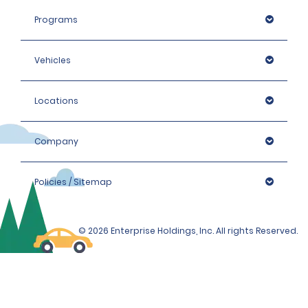
Programs
Vehicles
Locations
Company
Policies / Sitemap
© 2026 Enterprise Holdings, Inc. All rights Reserved.