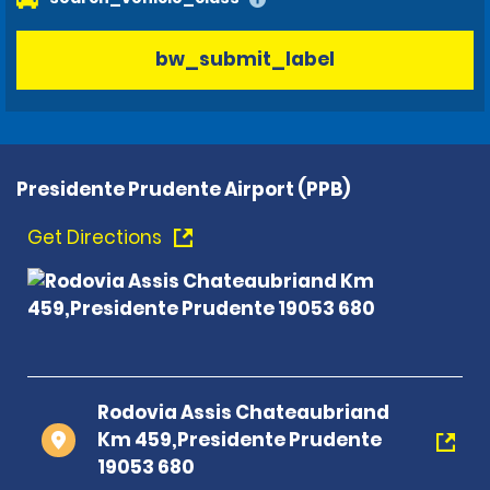
bw_submit_label
Presidente Prudente Airport (PPB)
Get Directions
Rodovia Assis Chateaubriand
Km 459,Presidente Prudente
19053 680