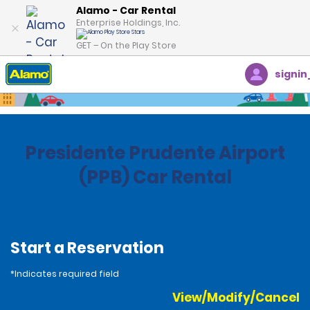
Alamo - Car Rental
Enterprise Holdings, Inc.
GET – On the Play Store
signin
Home
Locations
Brazil
Presidente Prudente Airport
(PPB) Car Rental
Start a Reservation
*Indicates required field
View/Modify/Cancel