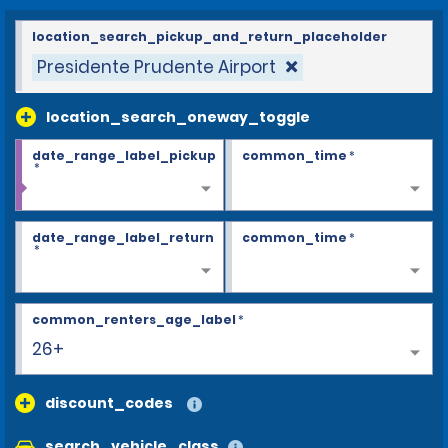
location_search_pickup_and_return_placeholder
Presidente Prudente Airport
location_search_oneway_toggle
date_range_label_pickup
common_time
*
*
date_range_label_return
common_time
*
*
common_renters_age_label
*
26+
discount_codes
search_vehicle_class