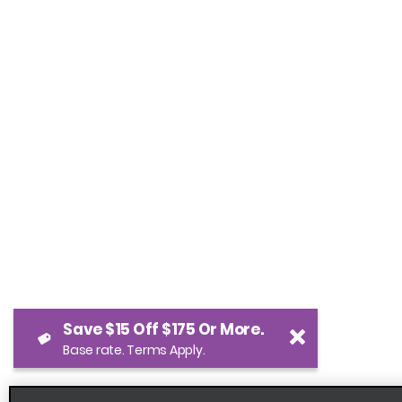
Save $15 Off $175 Or More.
Base rate. Terms Apply.