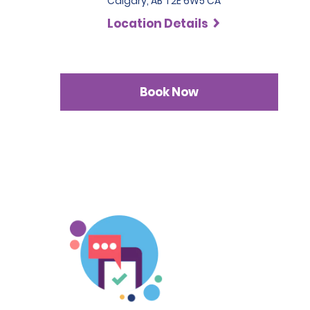
Calgary, AB T2E 6W5 CA
Location Details
Book Now