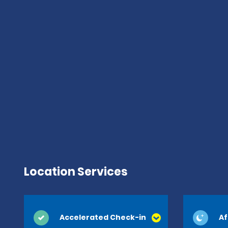
Location Services
Accelerated Check-in
Af