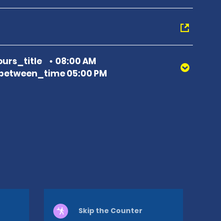
urs_title
08:00 AM
between_time 05:00 PM
Skip the Counter