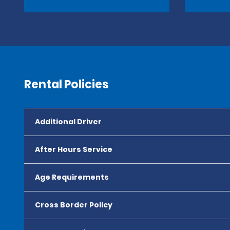
Rental Policies
Additional Driver
After Hours Service
Age Requirements
Cross Border Policy