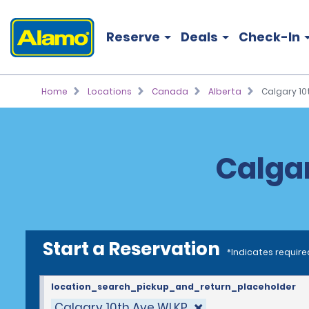
Reserve
Deals
Check-In
Home
Locations
Canada
Alberta
Calgary 10
Calgar
Start a Reservation
*Indicates require
location_search_pickup_and_return_placeholder
Calgary 10th Ave WLKP