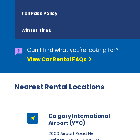
Toll Pass Policy
Winter Tires
Can't find what you're looking for?
View Car Rental FAQs
Nearest Rental Locations
Calgary International
Airport (YYC)
2000 Airport Road Ne