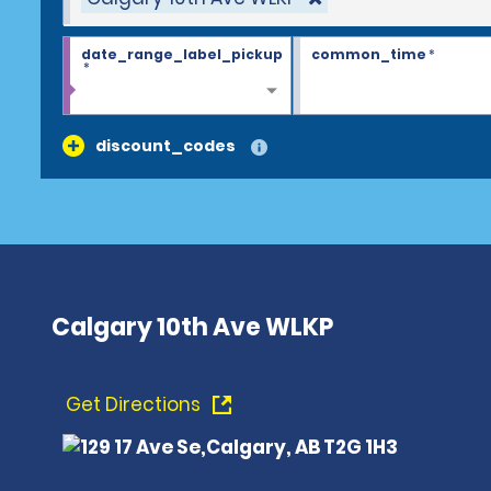
date_range_label_pickup
common_time
*
*
discount_codes
Calgary 10th Ave WLKP
Get Directions