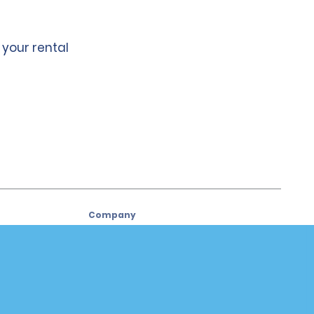
 your rental
Company
About Alamo
Careers
Used Cars
Alamo App