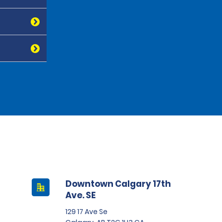
Downtown Calgary 17th
Ave. SE
129 17 Ave Se