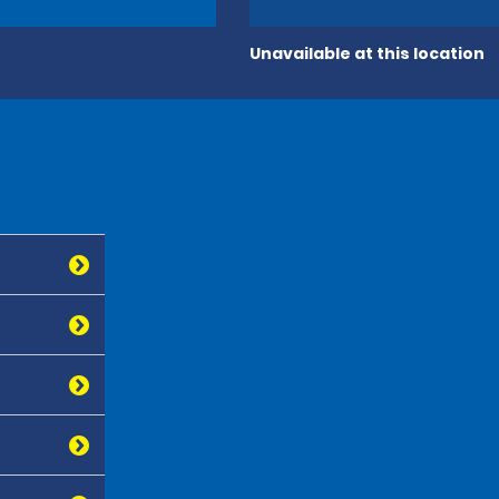
Unavailable at this location