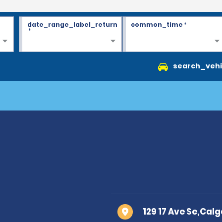
date_range_label_return
common_time
*
*
search_vehi
129 17 Ave Se,Calg