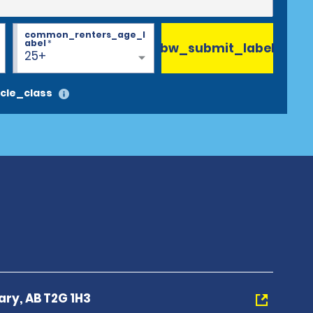
common_renters_age_l
abel
*
bw_submit_label
25+
cle_class
ary, AB T2G 1H3