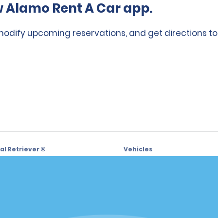
 Alamo Rent A Car app.
 modify upcoming reservations, and get directions to
l Retriever ®
Vehicles
l Deals
Cars
or Email Specials
SUVs
Trucks
iders
Vans