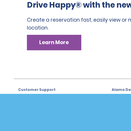
Drive Happy® with the new
Create a reservation fast, easily view or
location.
Learn More
Customer Support
Alamo Dea
Customer Support
Car Renta
Help & FAQs
Sign Up f
Customers with Disabilities
Alamo Ins