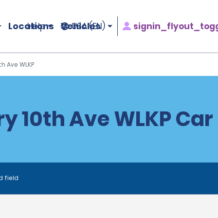
Locations
Vehicles
signin_flyout_tog
Help
USA (EN)
th Ave WLKP
y 10th Ave WLKP Car
d field