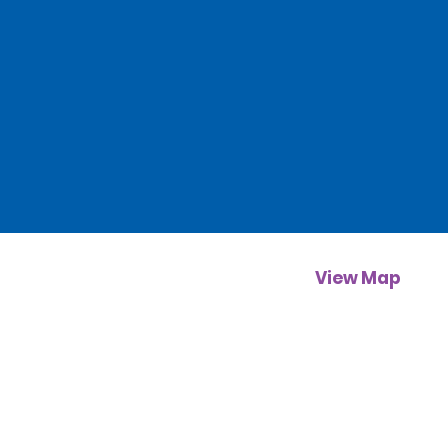
View Map