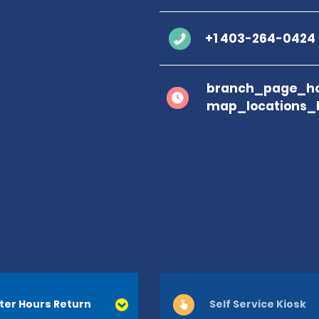
+1 403-264-0424
branch_page_ho
map_locations_
ter Hours Return
Self Service Kiosk