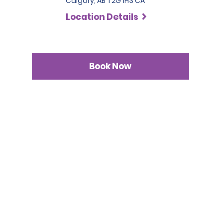
Calgary, AB T2G 1H3 CA
Location Details
Book Now