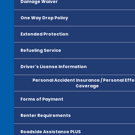
Damage Waiver
One Way Drop Policy
Extended Protection
Refueling Service
Driver's License Information
Personal Accident Insurance / Personal Effe
Coverage
Forms of Payment
Renter Requirements
Roadside Assistance PLUS