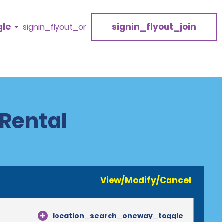
gle
signin_flyout_join
signin_flyout_or
 Rental
View/Modify/Cancel
location_search_oneway_toggle