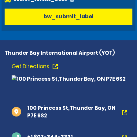
bw_submit_label
Thunder Bay International Airport (YQT)
Get Directions
100 Princess St,Thunder Bay, ON
P7E 6S2