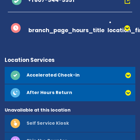
+1 807-344-3331
branch_page_hours_title
location_f
Location Services
Accelerated Check-in
After Hours Return
Unavailable at this location
Self Service Kiosk