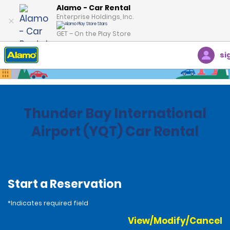
Alamo - Car Rental
Enterprise Holdings, Inc.
GET – On the Play Store
si
Home
Locations
Canada
Ontario
Thunder Bay International
Airport (YQT) Car Rental
Start a Reservation
*Indicates required field
View/Modify/Cancel