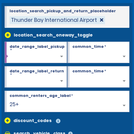
location_search_pickup_and_return_placeholder
Thunder Bay International Airport
location_search_oneway_toggle
date_range_label_pickup
common_time
*
*
date_range_label_return
common_time
*
*
common_renters_age_label
*
25+
discount_codes
search_vehicle_class