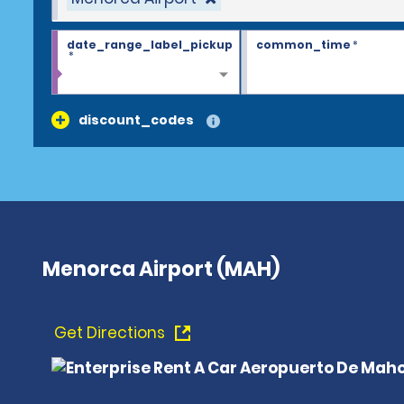
date_range_label_pickup
common_time
*
*
discount_codes
Menorca Airport (MAH)
Get Directions