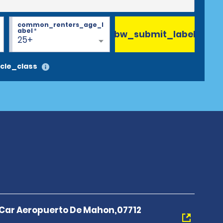
common_renters_age_l
abel
*
bw_submit_label
25+
cle_class
A Car Aeropuerto De Mahon,07712