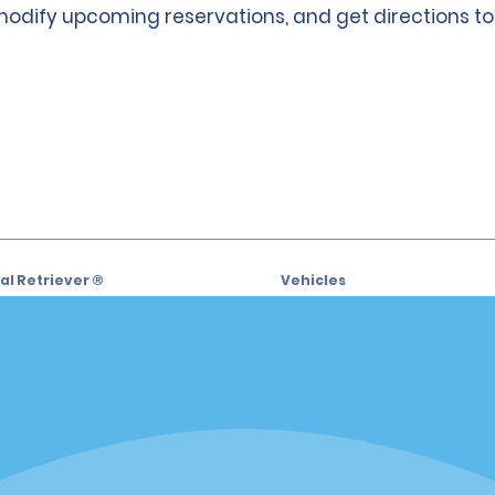
 modify upcoming reservations, and get directions to
l Retriever ®
Vehicles
l Deals
Cars
or Email Specials
SUVs
Trucks
iders
Vans
siders
Locations