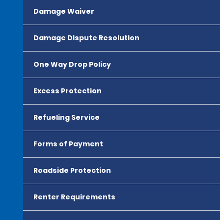
Damage Waiver
Damage Dispute Resolution
One Way Drop Policy
Excess Protection
Refueling Service
Forms of Payment
Roadside Protection
Renter Requirements