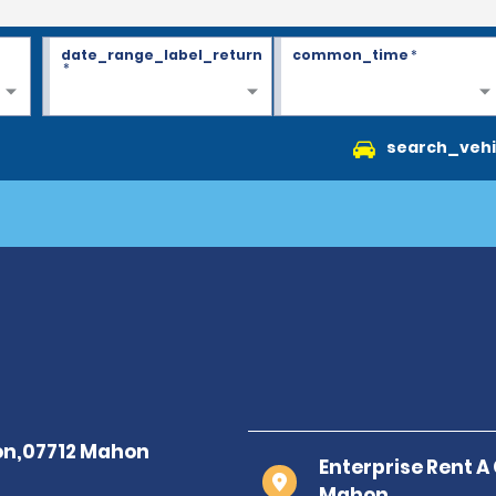
date_range_label_return
common_time
*
*
search_vehi
Enterprise Rent 
Mahon