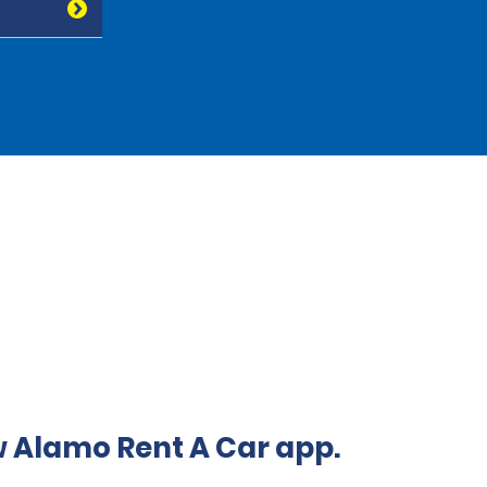
 Alamo Rent A Car app.