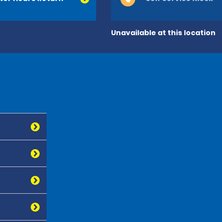
Unavailable at this location