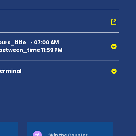
urs_title
07:00 AM
etween_time 11:59 PM
Terminal
Skip the Counter