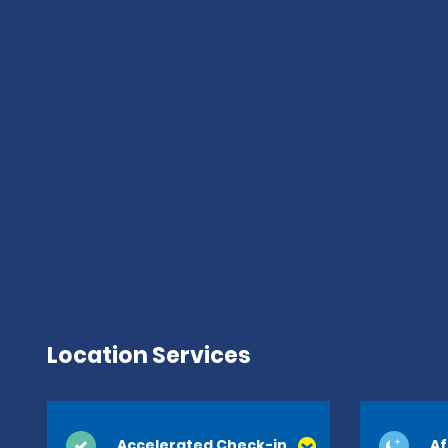
Location Services
Accelerated Check-in
Af