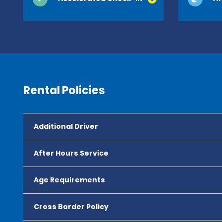
Rental Policies
Additional Driver
After Hours Service
Age Requirements
Cross Border Policy