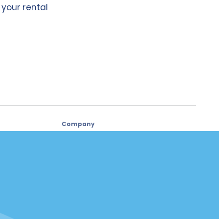
 your rental
Company
About Alamo
Careers
Used Cars
Alamo App
Policies / Sitemap