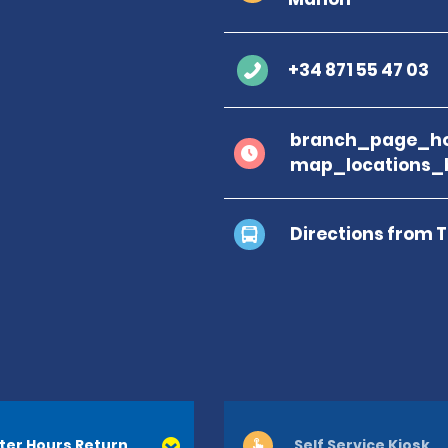
+34 871 55 47 03
branch_page_ho
map_locations_b
Directions from 
ter Hours Return
Self Service Kiosk