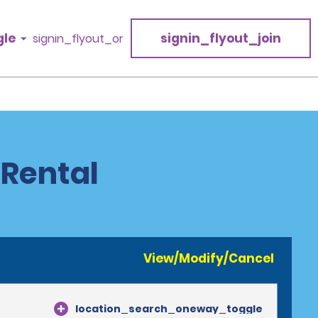
gle
signin_flyout_join
signin_flyout_or
 Rental
View/Modify/Cancel
location_search_oneway_toggle