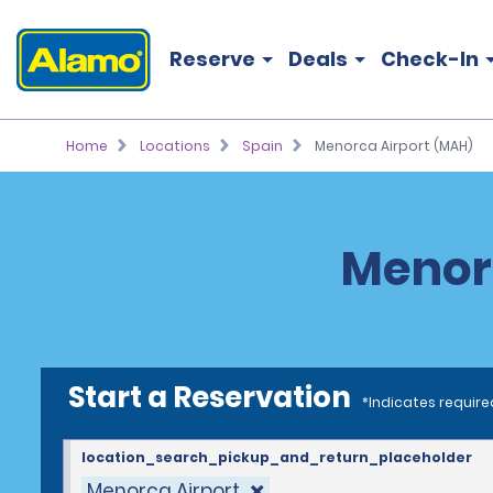
Reserve
Deals
Check-In
Home
Locations
Spain
Menorca Airport (MAH)
Menorc
Start a Reservation
*Indicates require
location_search_pickup_and_return_placeholder
Menorca Airport