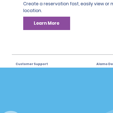
Create a reservation fast, easily view or
location.
Learn More
Customer Support
Alamo Dea
Customer Support
Car Renta
Help & FAQs
Sign Up f
Customers with Disabilities
Alamo Ins
Reservations
Alamo In
Start a Reservation
Sign In