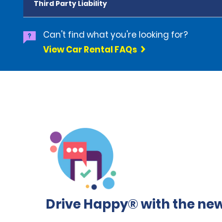
Third Party Liability
Can't find what you're looking for?
View Car Rental FAQs
Drive Happy® with the new