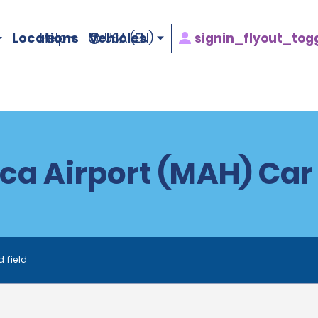
Locations
Vehicles
signin_flyout_tog
Help
USA (EN)
a Airport (MAH) Car
d field