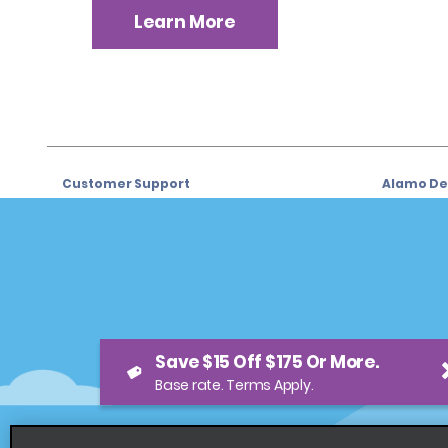
Learn More
Customer Support
Alamo Dea
Customer Support
Car Renta
Help & FAQs
Sign Up f
Customers with Disabilities
Alamo Ins
Reservations
Alamo In
Save $15 Off $175 Or More.
Start a Reservation
Sign In
Base rate. Terms Apply.
View/Modify/Cancel
Program
Accelerated Check-In