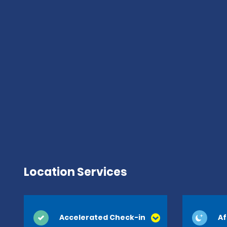
Location Services
Accelerated Check-in
Af