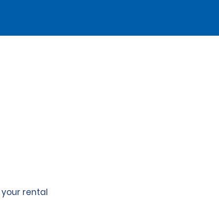
 your rental