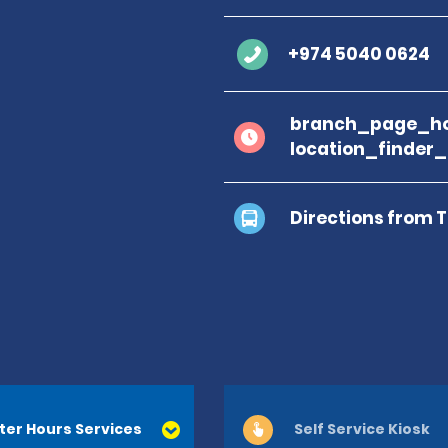
+974 5040 0624
branch_page_ho
location_finder
Directions from 
ter Hours Services
Self Service Kiosk