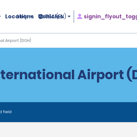
Locations
Vehicles
signin_flyout_tog
Help
USA (EN)
l Airport (DOH)
ernational Airport (
d field