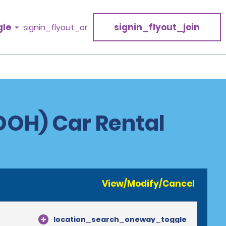
gle
signin_flyout_join
signin_flyout_or
DOH) Car Rental
View/Modify/Cancel
location_search_oneway_toggle