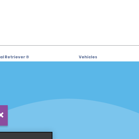
l Retriever ®
Vehicles
l Deals
Cars
or Email Specials
SUVs
Trucks
iders
Vans
siders
Locations
Fort Lauderdale
s
Hawaii