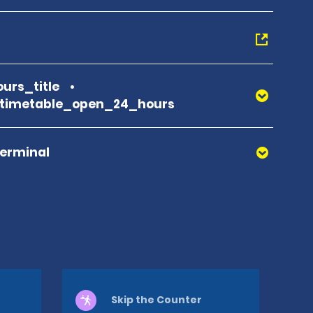
urs_title
_timetable_open_24_hours
Terminal
Skip the Counter