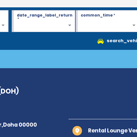
date_range_label_return
common_time
*
*
search_vehi
 (DOH)
Rental Lounge Ver