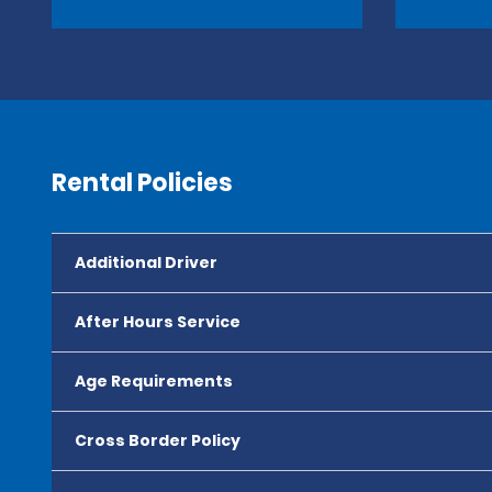
Rental Policies
Additional Driver
After Hours Service
Age Requirements
Cross Border Policy