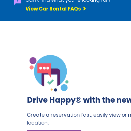
Can't find what you're looking for?
View Car Rental FAQs
Drive Happy® with the new
Create a reservation fast, easily view or
location.