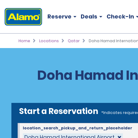
Reserve
Deals
Check-In
Home
Locations
Qatar
Doha Hamad Internationa
Doha Hamad Int
Start a Reservation
*Indicates require
location_search_pickup_and_return_placeholder
Doha Hamad International Airport