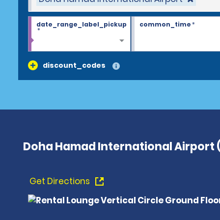
date_range_label_pickup
common_time
*
*
discount_codes
Doha Hamad International Airport
Get Directions