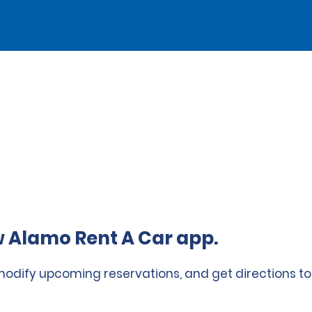
 Alamo Rent A Car app.
 modify upcoming reservations, and get directions to