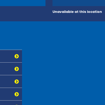
Unavailable at this location