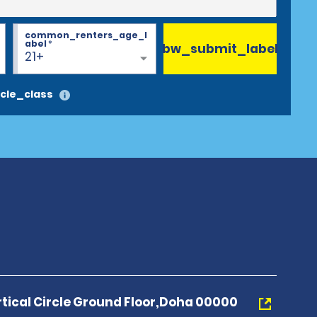
common_renters_age_l
abel
*
bw_submit_label
21+
cle_class
tical Circle Ground Floor,Doha 00000