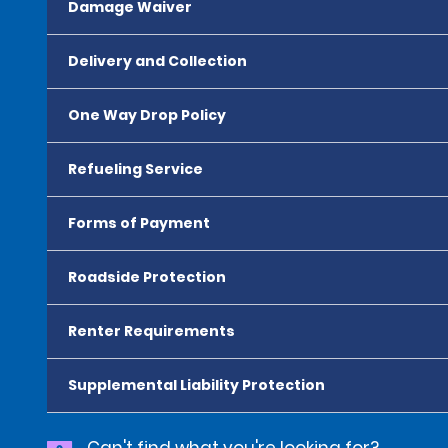
Damage Waiver
Delivery and Collection
One Way Drop Policy
Refueling Service
Forms of Payment
Roadside Protection
Renter Requirements
Supplemental Liability Protection