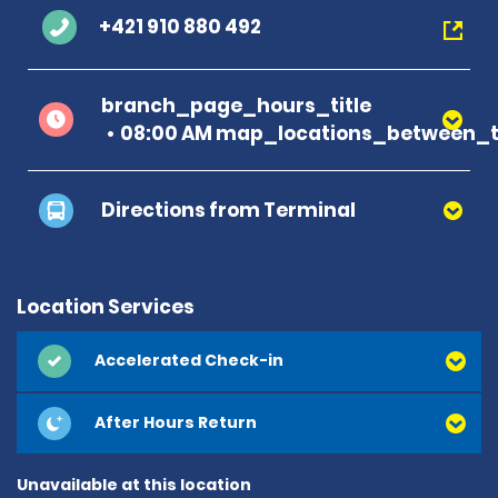
+421 910 880 492
branch_page_hours_title
08:00 AM map_locations_between_t
Directions from Terminal
Location Services
Accelerated Check-in
After Hours Return
Unavailable at this location