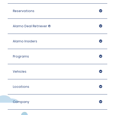
Reservations
Alamo Deal Retriever ®
Alamo Insiders
Programs
Vehicles
Locations
Company