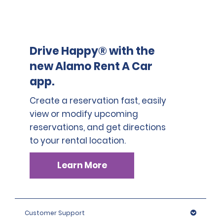
permits travel to France, Italy, Czech Republic, Poland,
Hungary, Austria, Slovenia, Croatia, Germany,
Switzerland, Luxembourg, Belgium, Netherland, and
Denmark and is charged solely and not in addition to
Cross border fee 1, Cross border fee 2, Cross border fee
Drive Happy® with the
3 and Cross border fee 4.
new Alamo Rent A Car
app.
Unauthorized cross border travels will result in a
breach of contract and incur a fee of 1230 EUR (incl.
Create a reservation fast, easily
VAT).
view or modify upcoming
reservations, and get directions
to your rental location.
Learn More
Customer Support