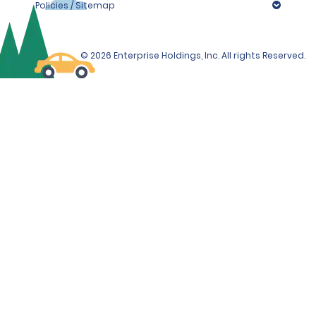
Policies / Sitemap
© 2026 Enterprise Holdings, Inc. All rights Reserved.