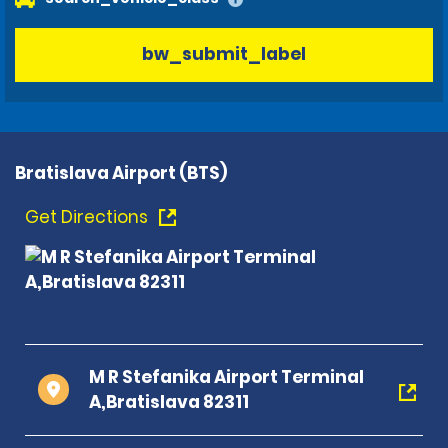
bw_submit_label
Bratislava Airport (BTS)
Get Directions
M R Stefanika Airport Terminal
A,Bratislava 82311