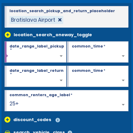
location_search_pickup_and_return_placeholder
Bratislava Airport
location_search_oneway_toggle
date_range_label_pickup
common_time
*
*
date_range_label_return
common_time
*
*
common_renters_age_label
*
25+
discount_codes
search_vehicle_class