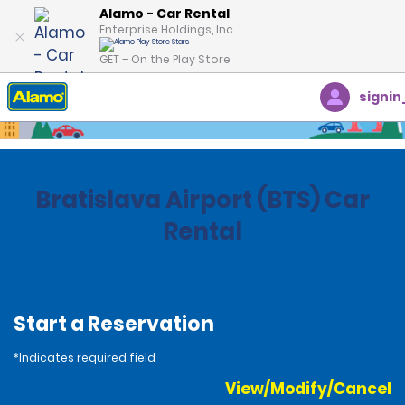
Alamo - Car Rental
Enterprise Holdings, Inc.
GET – On the Play Store
signin
Home
Locations
Slovakia
Bratislava Airport (BTS) Car
Rental
Start a Reservation
*Indicates required field
View/Modify/Cancel