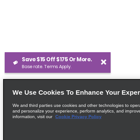
Save $15 Off $175 Or More.
Base rate. Terms Apply.
We Use Cookies To Enhance Your Exper
We and third parties use cookies and other technologies to oper
and personalize your experience, perform analytics, and improv
information, visit our
Cookie Privacy Policy