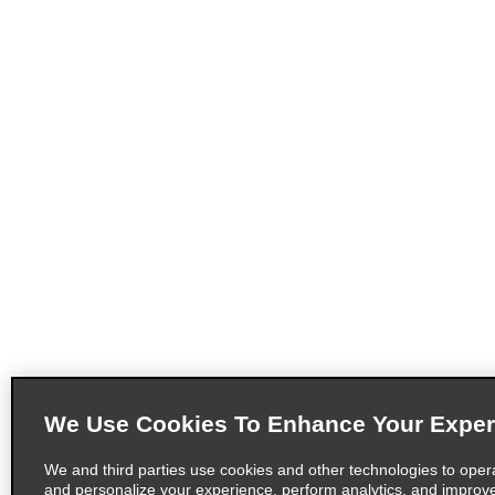
We Use Cookies To Enhance Your Exper
We and third parties use cookies and other technologies to oper
and personalize your experience, perform analytics, and improv