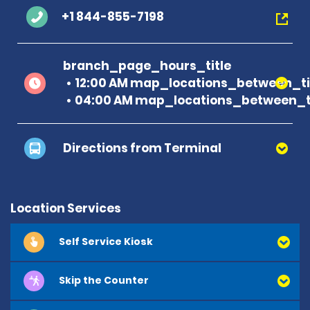
+1 844-855-7198
branch_page_hours_title
12:00 AM map_locations_between_ti
04:00 AM map_locations_between_ti
Directions from Terminal
Location Services
Self Service Kiosk
Skip the Counter