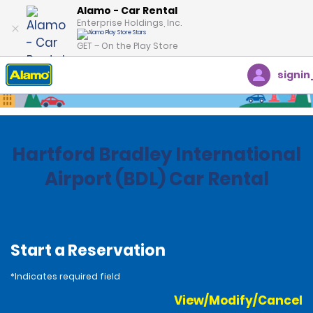
Alamo - Car Rental
Enterprise Holdings, Inc.
GET – On the Play Store
signin
Home
Locations
United States
Connecticut
Hartford Bradley International
Airport (BDL) Car Rental
Start a Reservation
*Indicates required field
View/Modify/Cancel