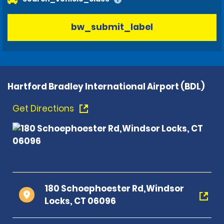
bw_submit_label
Hartford Bradley International Airport (BDL)
Get Directions
180 Schoephoester Rd,Windsor
Locks, CT 06096