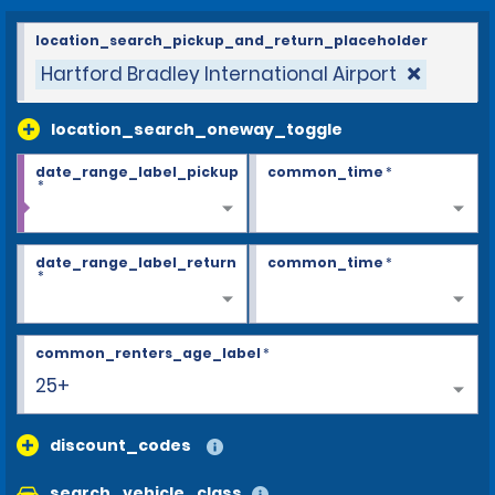
location_search_pickup_and_return_placeholder
Hartford Bradley International Airport
location_search_oneway_toggle
date_range_label_pickup
common_time
*
*
date_range_label_return
common_time
*
*
common_renters_age_label
*
25+
discount_codes
search_vehicle_class