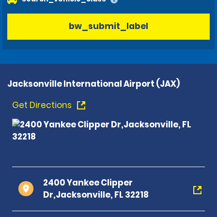
bw_submit_label
Jacksonville International Airport (JAX)
Get Directions
2400 Yankee Clipper
Dr,Jacksonville, FL 32218