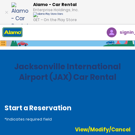
Alamo - Car Rental
Enterprise Holdings, Inc.
GET – On the Play Store
signin
Home
Locations
United States
Florida
Jacksonville International
Airport (JAX) Car Rental
Start a Reservation
*Indicates required field
View/Modify/Cancel