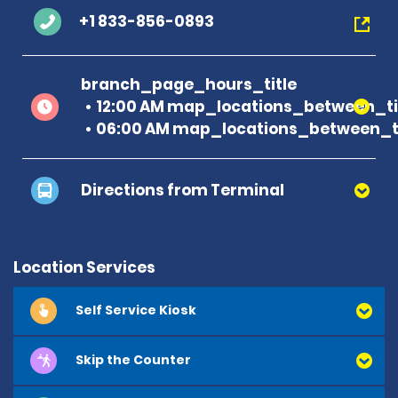
+1 833-856-0893
branch_page_hours_title
12:00 AM map_locations_between_ti
06:00 AM map_locations_between_ti
Directions from Terminal
Location Services
Self Service Kiosk
Skip the Counter