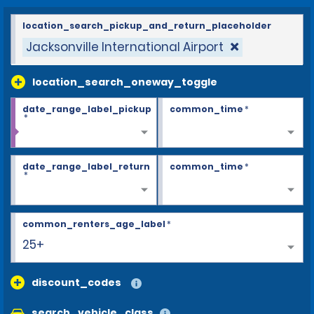
location_search_pickup_and_return_placeholder
Jacksonville International Airport
location_search_oneway_toggle
date_range_label_pickup
common_time
*
*
date_range_label_return
common_time
*
*
common_renters_age_label
*
25+
discount_codes
search_vehicle_class