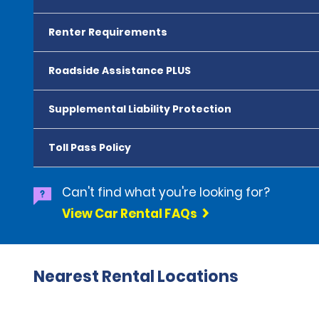
Renter Requirements
Roadside Assistance PLUS
Supplemental Liability Protection
Toll Pass Policy
Can't find what you're looking for?
View Car Rental FAQs
Nearest Rental Locations