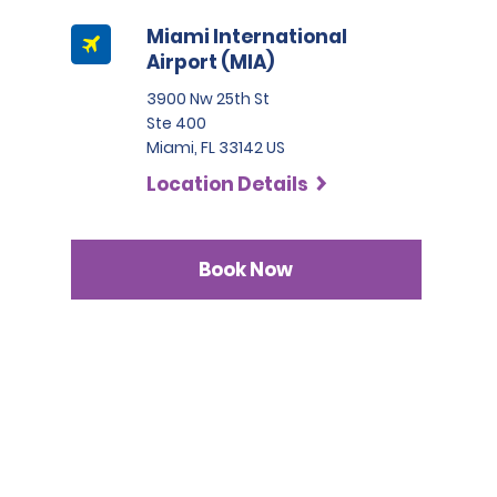
Miami International
Airport (MIA)
3900 Nw 25th St
Ste 400
Miami, FL 33142 US
Location Details
Book Now