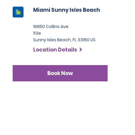
Miami Sunny Isles Beach
16850 Collins Ave
113e
Sunny Isles Beach, FL 33160 US
Location Details
Book Now