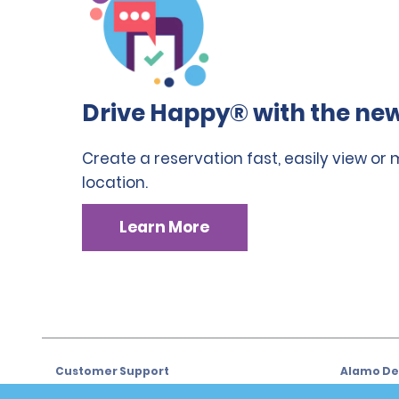
Drive Happy® with the new
Create a reservation fast, easily view or
location.
Learn More
Customer Support
Alamo Dea