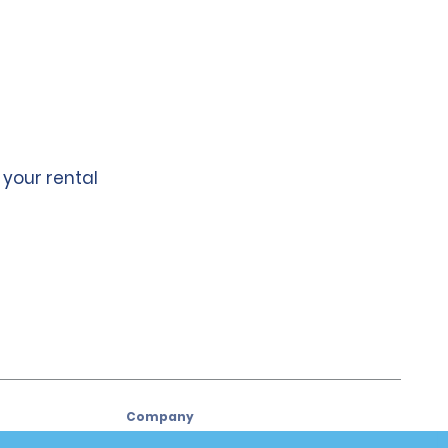
 your rental
Company