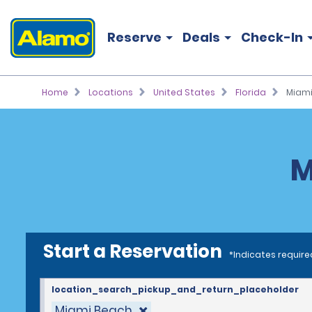
Reserve
Deals
Check-In
Home
Locations
United States
Florida
Miami
M
Start a Reservation
*Indicates require
location_search_pickup_and_return_placeholder
Miami Beach