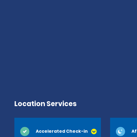
Location Services
Accelerated Check-in
Af