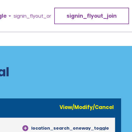
gle
signin_flyout_join
signin_flyout_or
al
View/Modify/Cancel
location_search_oneway_toggle