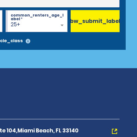
common_renters_age_l
abel
*
bw_submit_label
25+
cle_class
Ste 104,Miami Beach, FL 33140