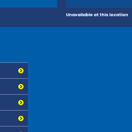
Unavailable at this location