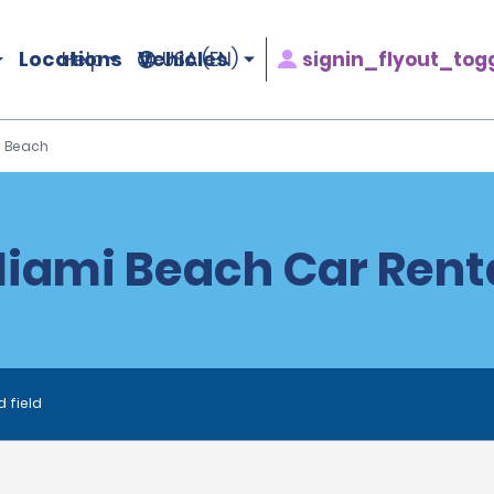
Locations
Vehicles
signin_flyout_tog
Help
USA (EN)
 Beach
iami Beach Car Rent
d field