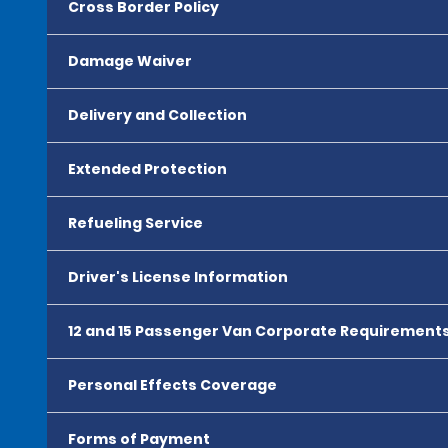
Cross Border Policy
Damage Waiver
Delivery and Collection
Extended Protection
Refueling Service
Driver's License Information
12 and 15 Passenger Van Corporate Requirement
Personal Effects Coverage
Forms of Payment