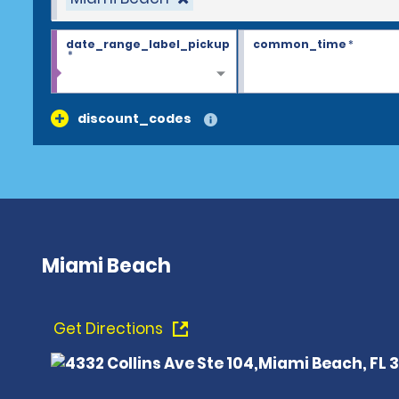
date_range_label_pickup
common_time
*
*
discount_codes
Miami Beach
Get Directions