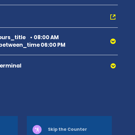
urs_title
08:00 AM
between_time 06:00 PM
Terminal
Skip the Counter