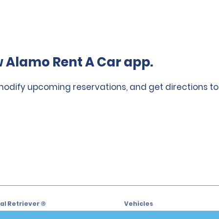
 Alamo Rent A Car app.
 modify upcoming reservations, and get directions to
l Retriever ®
Vehicles