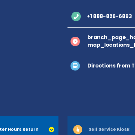
+1 888-826-6893
branch_page_ho
map_locations_
Directions from 
ter Hours Return
Self Service Kiosk