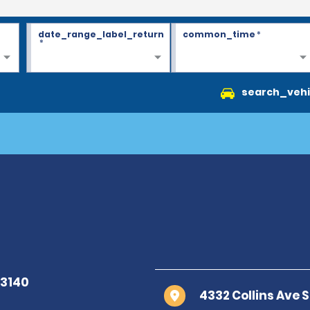
date_range_label_return
common_time
*
*
search_vehi
4332 Collins Ave 