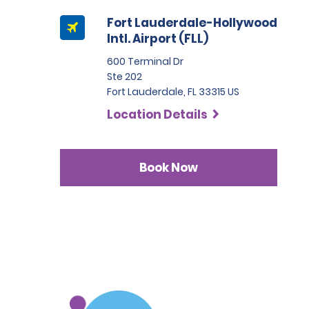
Fort Lauderdale-Hollywood
Intl. Airport (FLL)
600 Terminal Dr
Ste 202
Fort Lauderdale, FL 33315 US
Location Details
Book Now