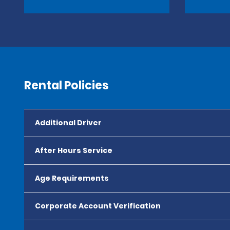
Rental Policies
Additional Driver
After Hours Service
Age Requirements
Corporate Account Verification