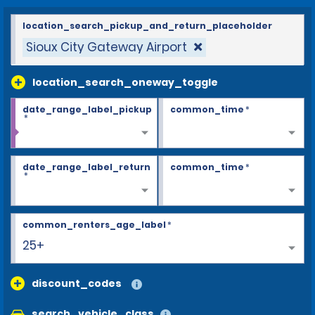
location_search_pickup_and_return_placeholder
Sioux City Gateway Airport
location_search_oneway_toggle
date_range_label_pickup
common_time
*
*
date_range_label_return
common_time
*
*
common_renters_age_label
*
25+
discount_codes
search_vehicle_class