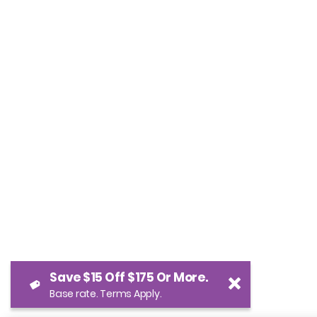
Save $15 Off $175 Or More.
Base rate. Terms Apply.