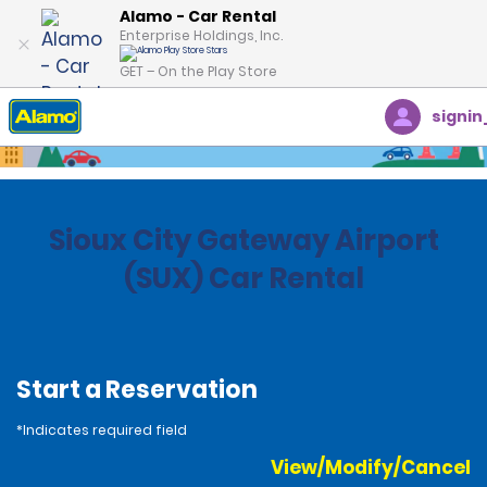
Alamo - Car Rental
Enterprise Holdings, Inc.
GET – On the Play Store
signin
Home
Locations
United States
Iowa
Sioux City Gateway Airport
(SUX) Car Rental
Start a Reservation
*Indicates required field
View/Modify/Cancel