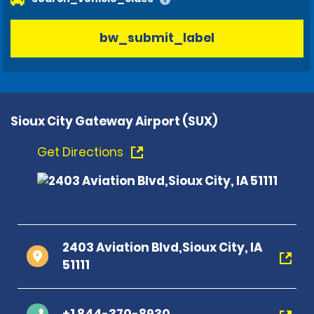
bw_submit_label
Sioux City Gateway Airport (SUX)
Get Directions
2403 Aviation Blvd,Sioux City, IA
51111