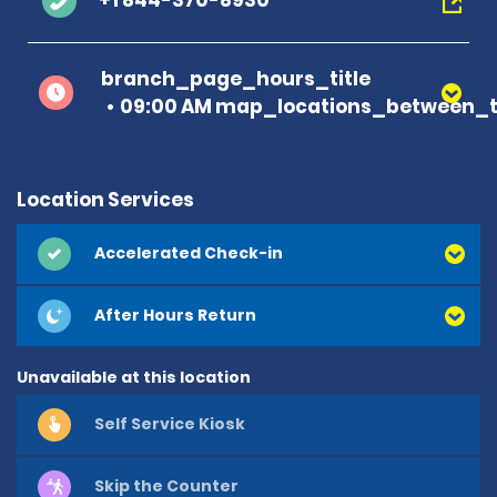
+1 844-370-8930
branch_page_hours_title
09:00 AM map_locations_between_t
Location Services
Accelerated Check-in
After Hours Return
Unavailable at this location
Self Service Kiosk
Skip the Counter