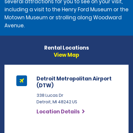
several attractions for you to see on your visit,
including a visit to the Henry Ford Museum or the
Motown Museum or strolling along Woodward
Avenue.
Rental Locations
View Map
Detroit Metropolitan Airport
(DTW)
338 Lucas Dr
Detroit, MI 48242 US
Location Details