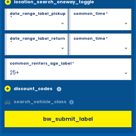
location_search_oneway_toggle
date_range_label_pickup
common_time
*
*
date_range_label_return
common_time
*
*
common_renters_age_label
*
25+
discount_codes
search_vehicle_class
bw_submit_label