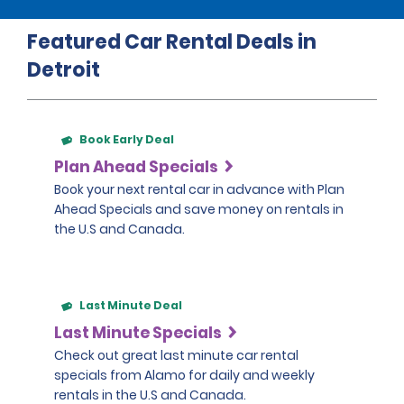
Featured Car Rental Deals in
Detroit
Book Early Deal
Plan Ahead Specials
Book your next rental car in advance with Plan
Ahead Specials and save money on rentals in
the U.S and Canada.
Last Minute Deal
Last Minute Specials
Check out great last minute car rental
specials from Alamo for daily and weekly
rentals in the U.S and Canada.