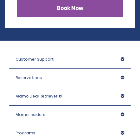
Book Now
Customer Support
Reservations
Alamo Deal Retriever ®
Alamo Insiders
Programs