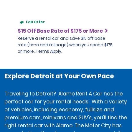
Fall Offer
$15 Off Base Rate of $175 or More
Reserve a rental car and save $15 off base
rate (time and mileage) when you spend $175
or more. Terms Apply.
Explore Detroit at Your Own Pace
Traveling to Detroit? Alamo Rent A Car has the
perfect car for your rental needs. With a variety
of vehicles, including economy, fullsize and
premium cars, minivans and SUV's, you'll find the
right rental car with Alamo. The Motor City has