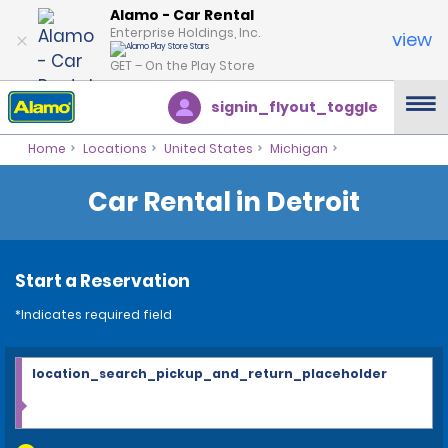
Alamo - Car Rental
Enterprise Holdings, Inc.
view
GET – On the Play Store
signin_flyout_toggle
Home
Locations
United States
Michigan
Car Rental in Detroit
Start a Reservation
*Indicates required field
location_search_pickup_and_return_placeholder