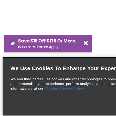
Save $15 Off $175 Or More.
Base rate. Terms Apply.
We Use Cookies To Enhance Your Exper
We and third parties use cookies and other technologies to oper
and personalize your experience, perform analytics, and improv
information, visit our
Cookie Privacy Policy