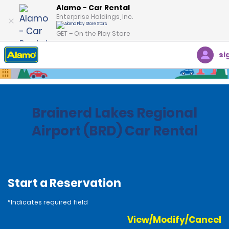
Alamo - Car Rental
Enterprise Holdings, Inc.
GET – On the Play Store
si
Home
Locations
United States
Minnesota
Brainerd Lakes Regional
Airport (BRD) Car Rental
Start a Reservation
*Indicates required field
View/Modify/Cancel