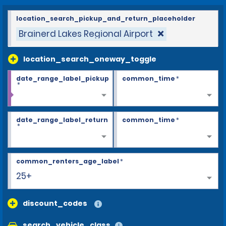
location_search_pickup_and_return_placeholder
Brainerd Lakes Regional Airport
location_search_oneway_toggle
date_range_label_pickup
common_time
*
*
date_range_label_return
common_time
*
*
common_renters_age_label
*
25+
discount_codes
search_vehicle_class