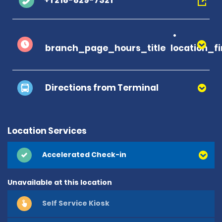
+1 218-829-7321
branch_page_hours_title
location_f
Directions from Terminal
Location Services
Accelerated Check-in
Unavailable at this location
Self Service Kiosk