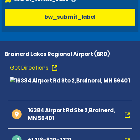
bw_submit_label
Brainerd Lakes Regional Airport (BRD)
Get Directions
16384 Airport Rd Ste 2,Brainerd,
MN 56401