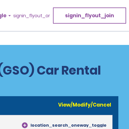
gle
signin_flyout_join
signin_flyout_or
 (GSO) Car Rental
View/Modify/Cancel
location_search_oneway_toggle