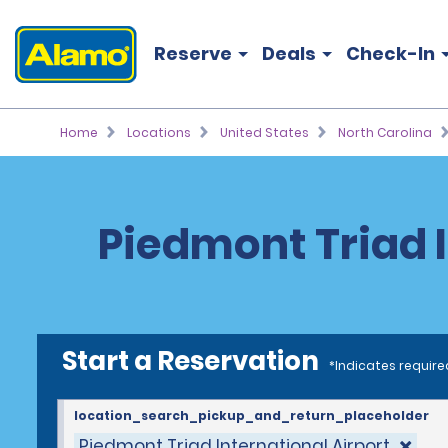
Reserve
Deals
Check-In
Home
Locations
United States
North Carolina
Piedmont Triad I
Start a Reservation
*Indicates require
location_search_pickup_and_return_placeholder
Piedmont Triad International Airport