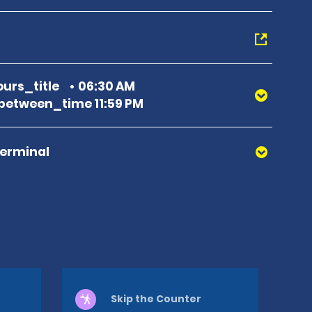
urs_title
06:30 AM
etween_time 11:59 PM
Terminal
Skip the Counter