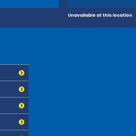
Unavailable at this location