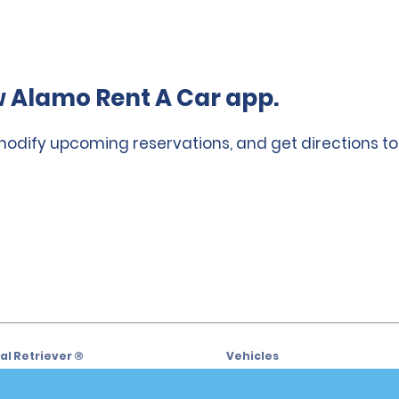
 Alamo Rent A Car app.
 modify upcoming reservations, and get directions to
l Retriever ®
Vehicles
l Deals
Cars