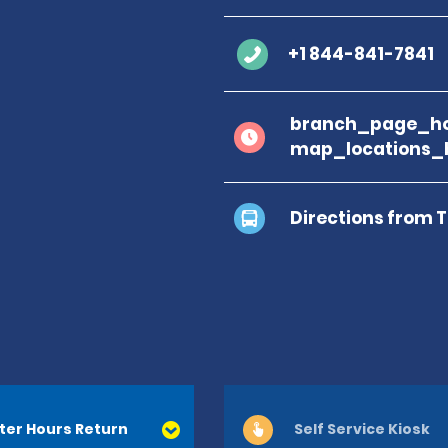
+1 844-841-7841
branch_page_ho
map_locations_b
Directions from 
ter Hours Return
Self Service Kiosk