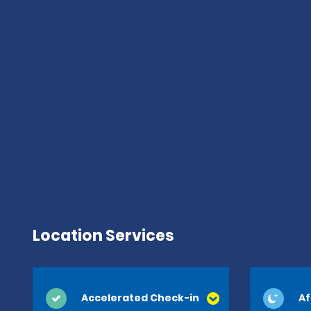
Location Services
Accelerated Check-in
Af