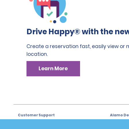
Drive Happy® with the new
Create a reservation fast, easily view or
location.
Learn More
Customer Support
Alamo Dea
Customer Support
Car Renta