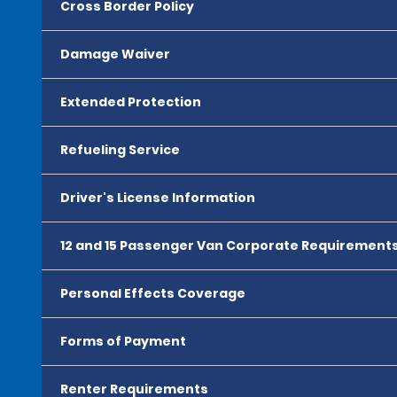
Cross Border Policy
Damage Waiver
Extended Protection
Refueling Service
Driver's License Information
12 and 15 Passenger Van Corporate Requirement
Personal Effects Coverage
Forms of Payment
Renter Requirements