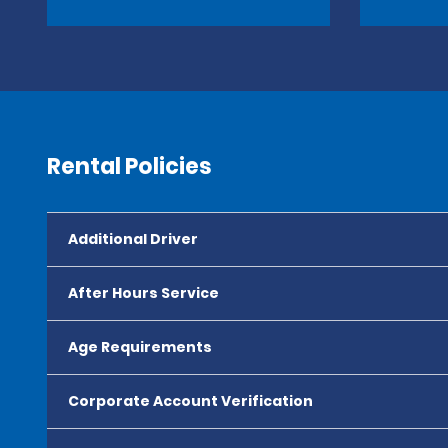
Rental Policies
Additional Driver
After Hours Service
Age Requirements
Corporate Account Verification