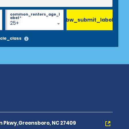
common_renters_age_l
abel
*
bw_submit_label
25+
cle_class
n Pkwy,Greensboro, NC 27409