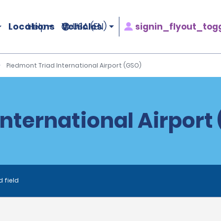
Locations
Vehicles
signin_flyout_tog
Help
USA (EN)
Piedmont Triad International Airport (GSO)
nternational Airport
d field