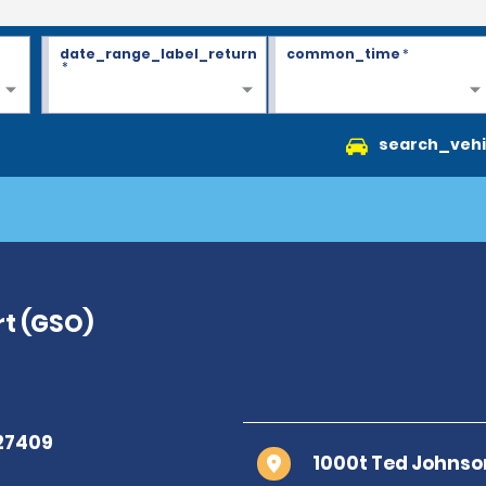
date_range_label_return
common_time
*
*
search_vehi
rt (GSO)
1000t Ted Johnso