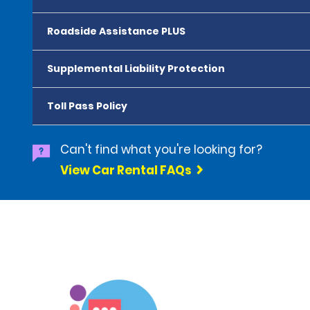
Roadside Assistance PLUS
Supplemental Liability Protection
Toll Pass Policy
Can't find what you're looking for?
View Car Rental FAQs