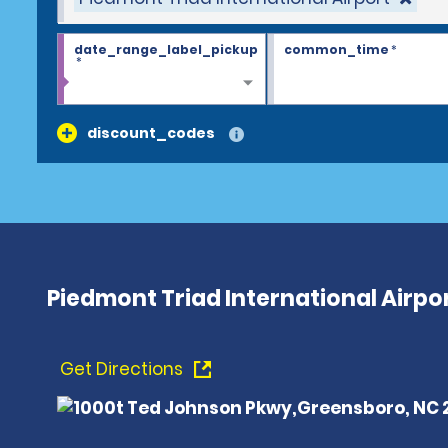
date_range_label_pickup
common_time
*
*
discount_codes
Piedmont Triad International Airpo
Get Directions