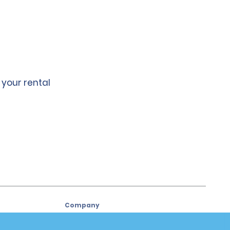
 your rental
Company
About Alamo