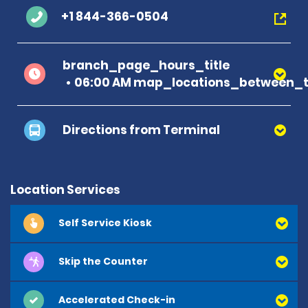
+1 844-366-0504
branch_page_hours_title
06:00 AM map_locations_between_ti
Directions from Terminal
Location Services
Self Service Kiosk
Skip the Counter
Accelerated Check-in