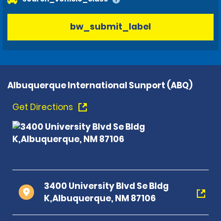
bw_submit_label
Albuquerque International Sunport (ABQ)
Get Directions
3400 University Blvd Se Bldg
K,Albuquerque, NM 87106