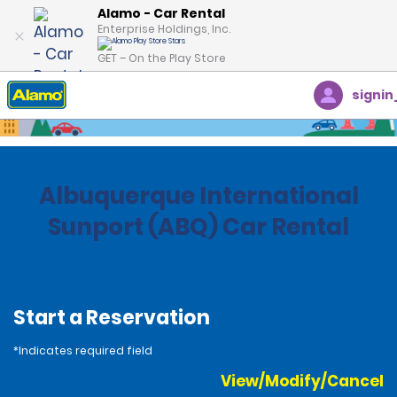
Alamo - Car Rental
Enterprise Holdings, Inc.
GET – On the Play Store
signin
Home
Locations
United States
New Mexico
Albuquerque International
Sunport (ABQ) Car Rental
Start a Reservation
*Indicates required field
View/Modify/Cancel