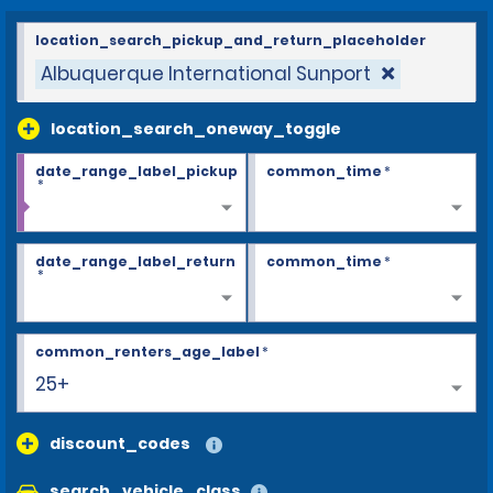
location_search_pickup_and_return_placeholder
Albuquerque International Sunport
location_search_oneway_toggle
date_range_label_pickup
common_time
*
*
date_range_label_return
common_time
*
*
common_renters_age_label
*
25+
discount_codes
search_vehicle_class