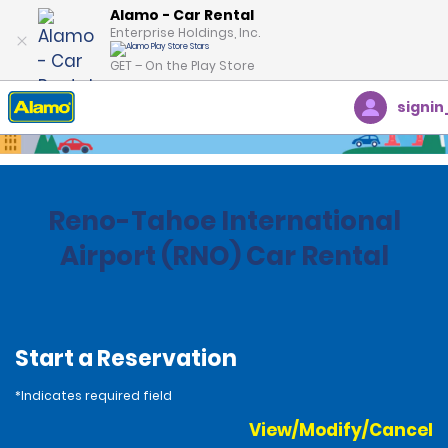
Alamo - Car Rental
Enterprise Holdings, Inc.
GET – On the Play Store
signin
Home
Locations
United States
Nevada
Reno-Tahoe International
Airport (RNO) Car Rental
Start a Reservation
*Indicates required field
View/Modify/Cancel