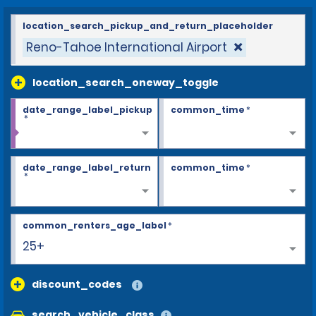
location_search_pickup_and_return_placeholder
Reno-Tahoe International Airport
location_search_oneway_toggle
date_range_label_pickup
common_time
*
*
date_range_label_return
common_time
*
*
common_renters_age_label
*
25+
discount_codes
search_vehicle_class