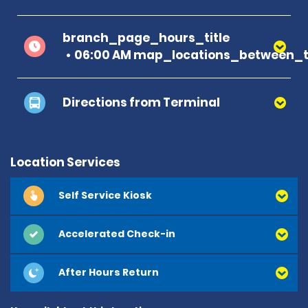
branch_page_hours_title
06:00 AM map_locations_between_ti
Directions from Terminal
Location Services
Self Service Kiosk
Accelerated Check-in
After Hours Return