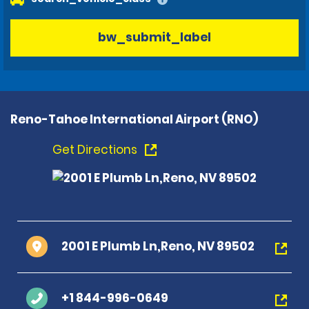
bw_submit_label
Reno-Tahoe International Airport (RNO)
Get Directions
2001 E Plumb Ln,Reno, NV 89502
+1 844-996-0649