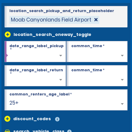
location_search_pickup_and_return_placeholder
Moab Canyonlands Field Airport
location_search_oneway_toggle
date_range_label_pickup
common_time
*
*
date_range_label_return
common_time
*
*
common_renters_age_label
*
25+
discount_codes
search_vehicle_class