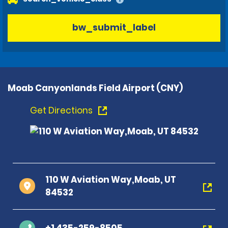
bw_submit_label
Moab Canyonlands Field Airport (CNY)
Get Directions
110 W Aviation Way,Moab, UT
84532