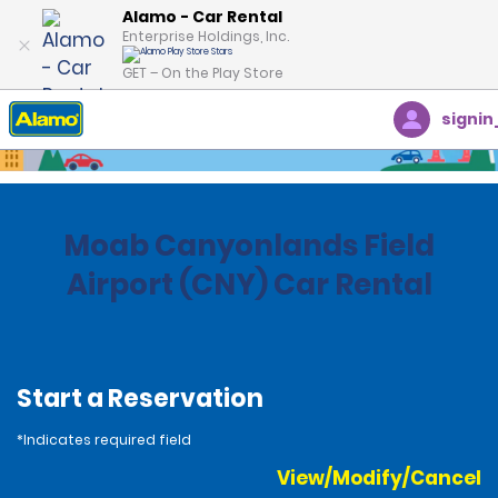
Alamo - Car Rental
Enterprise Holdings, Inc.
GET – On the Play Store
signin
Home
Locations
United States
Utah
Moab Canyonlands Field
Airport (CNY) Car Rental
Start a Reservation
*Indicates required field
View/Modify/Cancel