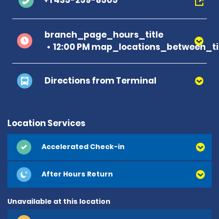
+1 435-259-8505
branch_page_hours_title
12:00 PM map_locations_between_t
Directions from Terminal
Location Services
Accelerated Check-in
After Hours Return
Unavailable at this location