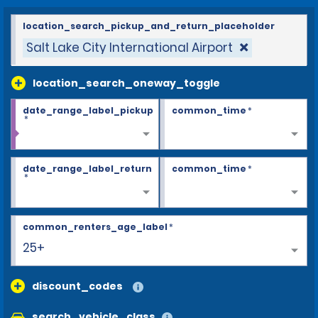
location_search_pickup_and_return_placeholder
Salt Lake City International Airport
location_search_oneway_toggle
date_range_label_pickup
common_time
*
*
date_range_label_return
common_time
*
*
common_renters_age_label
*
25+
discount_codes
search_vehicle_class