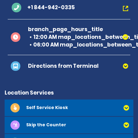
+1 844-942-0335
branch_page_hours_title
12:00 AM map_locations_between_ti
06:00 AM map_locations_between_ti
Directions from Terminal
Location Services
Self Service Kiosk
E
m
e
r
a
l
d
C
l
u
b
Skip the Counter