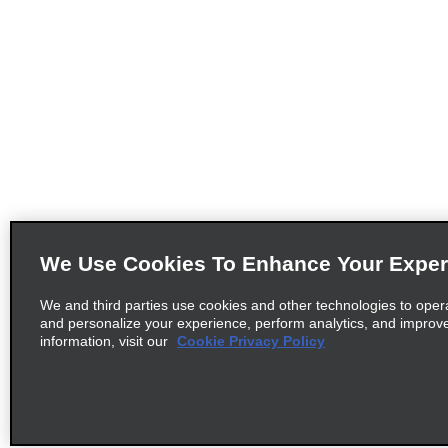
We Use Cookies To Enhance Your Exper
We and third parties use cookies and other technologies to oper
and personalize your experience, perform analytics, and improv
information, visit our
Cookie Privacy Policy