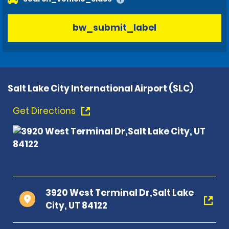
bw_submit_label
Salt Lake City International Airport (SLC)
Get Directions
3920 West Terminal Dr,Salt Lake
City, UT 84122