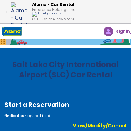
Alamo - Car Rental
Enterprise Holdings, Inc.
GET – On the Play Store
signin
Home
Locations
United States
Utah
Salt Lake City International
Airport (SLC) Car Rental
Start a Reservation
*Indicates required field
View/Modify/Cancel