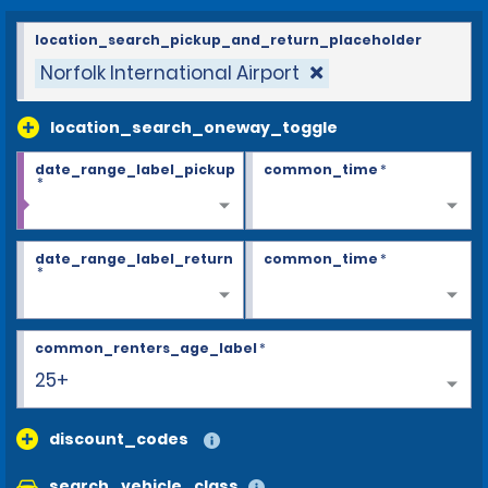
location_search_pickup_and_return_placeholder
Norfolk International Airport
location_search_oneway_toggle
date_range_label_pickup
common_time
*
*
date_range_label_return
common_time
*
*
common_renters_age_label
*
25+
discount_codes
search_vehicle_class