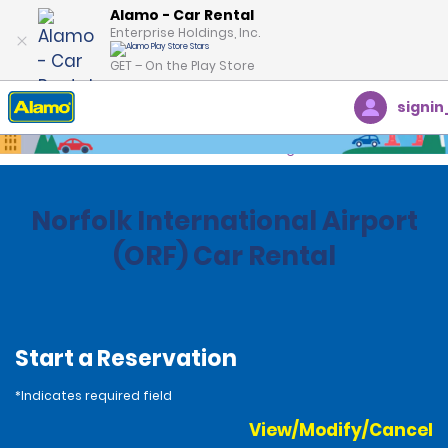
Alamo - Car Rental
Enterprise Holdings, Inc.
GET – On the Play Store
signin
Home
Locations
United States
Virginia
Norfolk International Airport
(ORF) Car Rental
Start a Reservation
*Indicates required field
View/Modify/Cancel