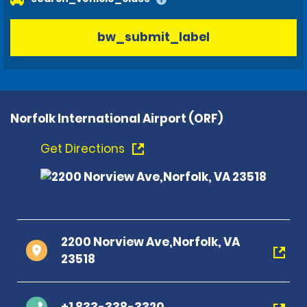
bw_submit_label
Norfolk International Airport (ORF)
Get Directions
2200 Norview Ave,Norfolk, VA
23518