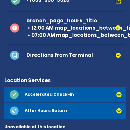
+1 833-338-3320
branch_page_hours_title
12:00 AM map_locations_between_ti
07:00 AM map_locations_between_ti
Directions from Terminal
Location Services
Accelerated Check-in
After Hours Return
Unavailable at this location