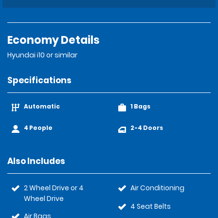
Economy Details
Hyundai i10 or similar
Specifications
Automatic
1 Bags
4 People
2-4 Doors
Also Includes
2 Wheel Drive or 4
Air Conditioning
Wheel Drive
4 Seat Belts
Air Bags