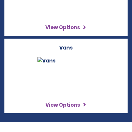
View Options
Vans
View Options