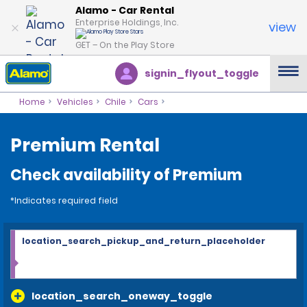
Alamo - Car Rental
Enterprise Holdings, Inc.
view
GET – On the Play Store
signin_flyout_toggle
Home
Vehicles
Chile
Cars
Premium Rental
Check availability of Premium
*Indicates required field
location_search_pickup_and_return_placeholder
location_search_oneway_toggle