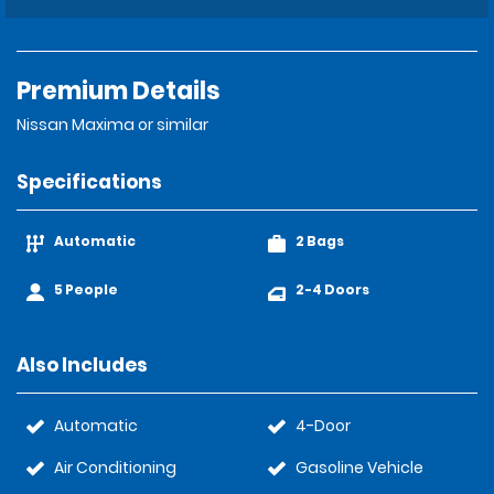
Premium Details
Nissan Maxima or similar
Specifications
Automatic
2 Bags
5 People
2-4 Doors
Also Includes
Automatic
4-Door
Air Conditioning
Gasoline Vehicle