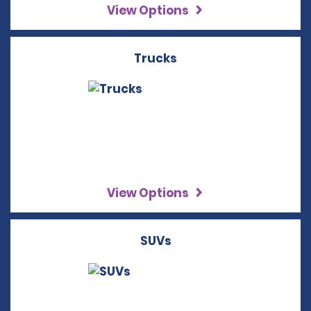
View Options
Trucks
View Options
SUVs