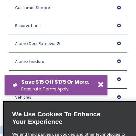
Customer Support
Reservations
Alamo Deal Retriever ®
Alamo Insiders
Programs
Save $15 Off $175 Or More.
Base rate. Terms Apply.
Vehicles
We Use Cookies To Enhance
Locations
Your Experience
Company
We and third parties use cookies and other technologies to