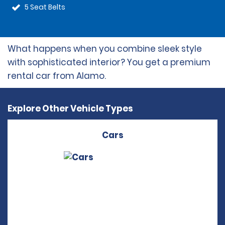
5 Seat Belts
What happens when you combine sleek style
with sophisticated interior? You get a premium
rental car from Alamo.
Explore Other Vehicle Types
Cars