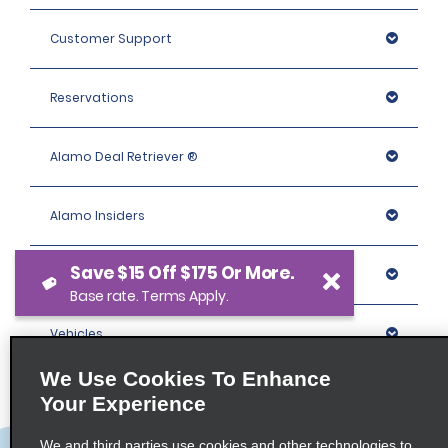
Customer Support
Reservations
Alamo Deal Retriever ®
Alamo Insiders
Save $15 Off $175 Or More.
Programs
Base rate. Terms Apply.
Vehicles
We Use Cookies To Enhance
Locations
Your Experience
We and third parties use cookies and other technologies to