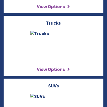
View Options
Trucks
View Options
SUVs