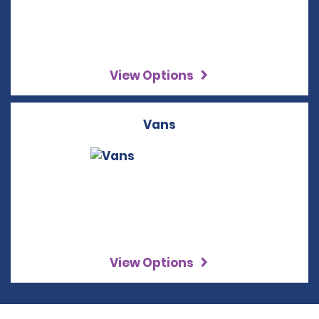
View Options
Vans
View Options