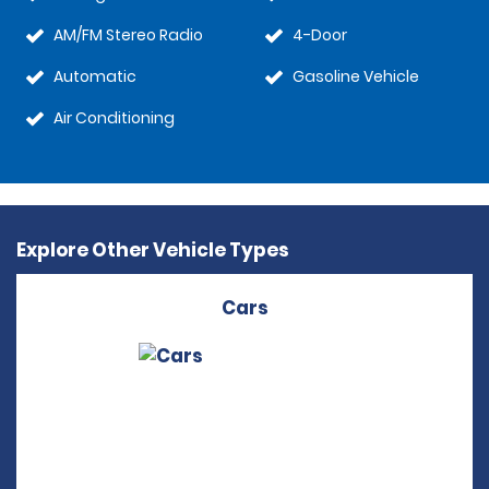
AM/FM Stereo Radio
4-Door
Automatic
Gasoline Vehicle
Air Conditioning
Explore Other Vehicle Types
Cars