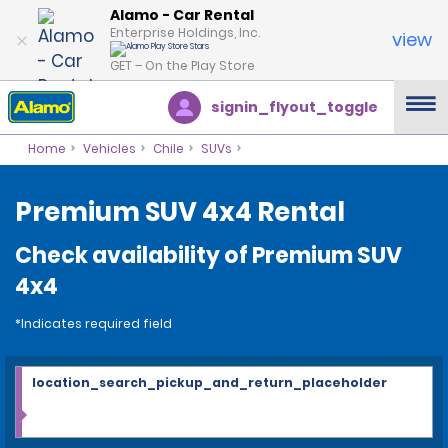
Alamo - Car Rental
Enterprise Holdings, Inc.
view
GET – On the Play Store
signin_flyout_toggle
Home
Vehicles
Chile
SUVs
Premium SUV 4x4 Rental
Check availability of Premium SUV
4x4
*Indicates required field
location_search_pickup_and_return_placeholder