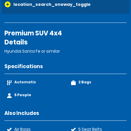
location_search_oneway_toggle
Premium SUV 4x4
Details
Hyundai Santa Fe or similar
Specifications
Automatic
2 Bags
5 People
Also Includes
Air Bags
5 Seat Belts