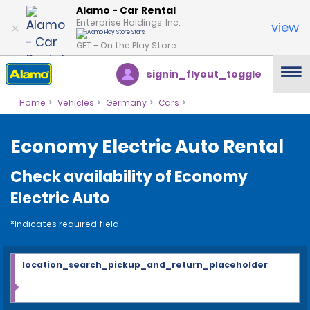
Alamo - Car Rental
Enterprise Holdings, Inc.
view
GET – On the Play Store
signin_flyout_toggle
Home
Vehicles
Germany
Cars
Economy Electric Auto Rental
Check availability of Economy
Electric Auto
*Indicates required field
location_search_pickup_and_return_placeholder