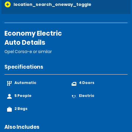
location_search_oneway_toggle
Economy Electric
Auto Details
Opel Corsa-e or similar
Specifications
Automatic
4 Doors
5 People
Electric
2 Bags
Also Includes