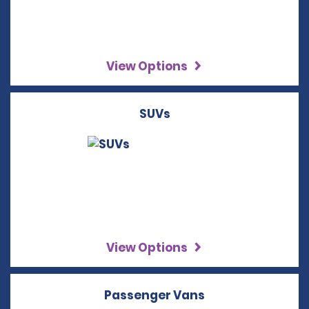
View Options
SUVs
View Options
Passenger Vans