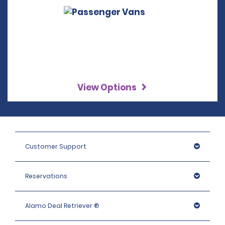
View Options
Customer Support
Reservations
Alamo Deal Retriever ®