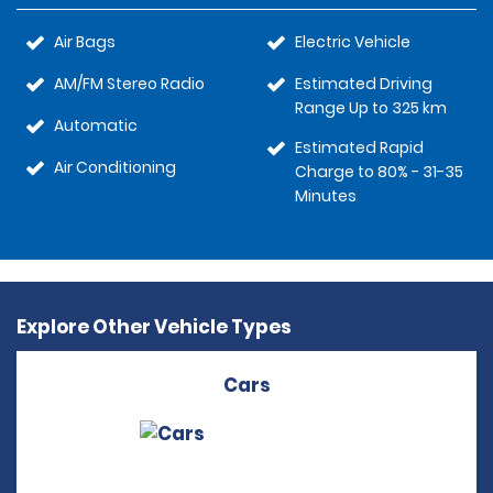
Air Bags
Electric Vehicle
AM/FM Stereo Radio
Estimated Driving
Range Up to 325 km
Automatic
Estimated Rapid
Air Conditioning
Charge to 80% - 31-35
Minutes
Explore Other Vehicle Types
Cars