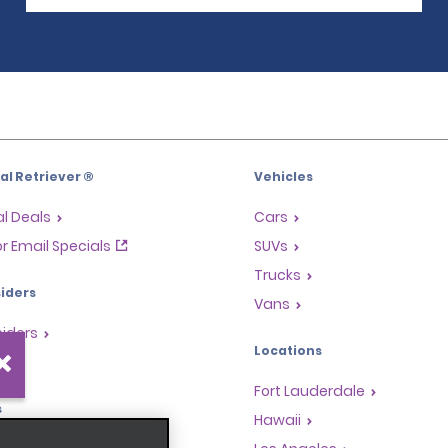
l Retriever ®
Vehicles
l Deals
Cars
or Email Specials
SUVs
Trucks
iders
Vans
siders
Locations
Fort Lauderdale
s
Hawaii