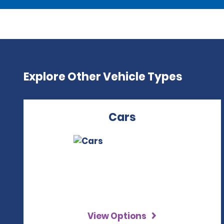
Explore Other Vehicle Types
Cars
View Options