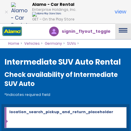
Alamo - Car Rental
Enterprise Holdings, Inc.
view
GET – On the Play Store
signin_flyout_toggle
Home
Vehicles
Germany
SUVs
Intermediate SUV Auto Rental
Check availability of Intermediate
SUV Auto
*Indicates required field
location_search_pickup_and_return_placeholder