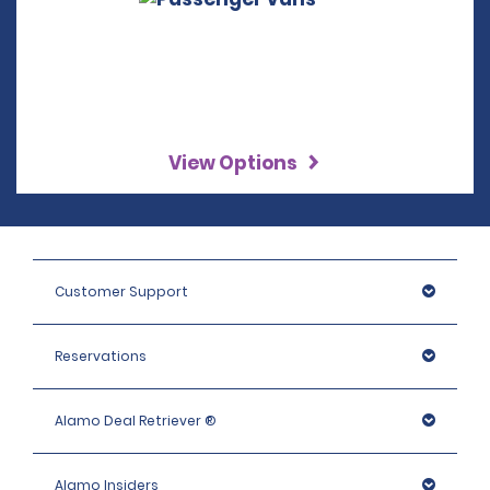
View Options
Customer Support
Reservations
Alamo Deal Retriever ®
Alamo Insiders