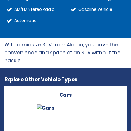
AM/FM Stereo Radio
Gasoline Vehicle
Automatic
With a midsize SUV from Alamo, you have the
convenience and space of an SUV without the
hassle.
Explore Other Vehicle Types
Cars