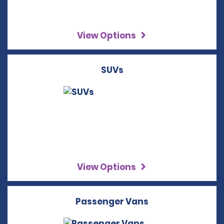
View Options
SUVs
View Options
Passenger Vans