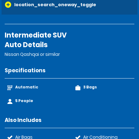
location_search_oneway_toggle
Intermediate SUV
Auto Details
Nissan Qashqai or similar
Specifications
Automatic
3 Bags
5 People
Also Includes
Air Bags
Air Conditioning