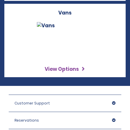
Vans
View Options
Customer Support
Reservations