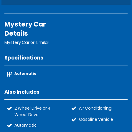
Mystery Car
Details
Mystery Car or similar
Specifications
Automatic
Also Includes
2 Wheel Drive or 4
Air Conditioning
Wheel Drive
Gasoline Vehicle
Automatic