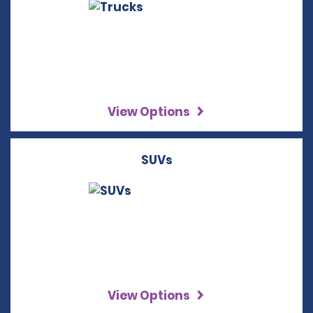
View Options
SUVs
View Options