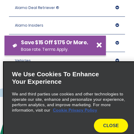
Alamo Deal Retriever ®
Alamo Insiders
Save $15 Off $175 Or More.
Programs
Base rate. Terms Apply.
Vehicles
We Use Cookies To Enhance
Locations
Your Experience
We and third parties use cookies and other technologies to
Company
operate our site, enhance and personalize your experience,
perform analytics, and improve marketing. For more
information, visit our
Cookie Privacy Policy
Policies / Sitemap
CLOSE