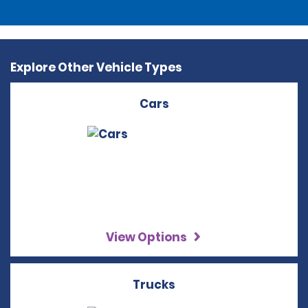
Explore Other Vehicle Types
Cars
View Options
Trucks