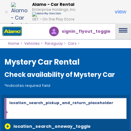
Alamo - Car Rental
Enterprise Holdings, Inc.
view
GET – On the Play Store
signin_flyout_toggle
Home
Vehicles
Paraguay
Cars
Mystery Car Rental
Check availability of Mystery Car
*Indicates required field
location_search_pickup_and_return_placeholder
location_search_oneway_toggle