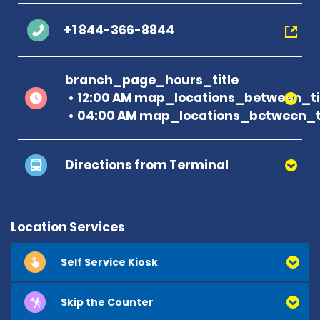
+1 844-366-8844
branch_page_hours_title
12:00 AM map_locations_between_ti
04:00 AM map_locations_between_ti
Directions from Terminal
Location Services
Self Service Kiosk
Skip the Counter