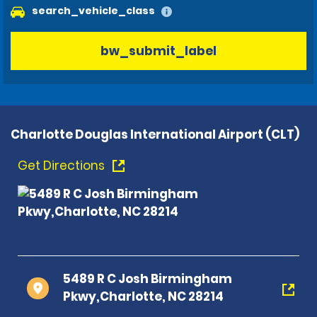
search_vehicle_class
bw_submit_label
Charlotte Douglas International Airport (CLT)
Get Directions
5489 R C Josh Birmingham
Pkwy,Charlotte, NC 28214