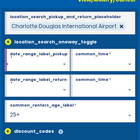
location_search_pickup_and_return_placeholder
Charlotte Douglas International Airport
location_search_oneway_toggle
date_range_label_pickup
common_time
*
*
date_range_label_return
common_time
*
*
common_renters_age_label
*
25+
discount_codes