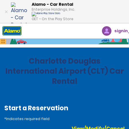
Alamo - Car Rental
Enterprise Holdings, Inc.
GET – On the Play Store
signin
Home
Locations
United States
North Carolina
Charlotte Douglas
International Airport (CLT) Car
Rental
Start a Reservation
*Indicates required field
View/Modify/Cancel